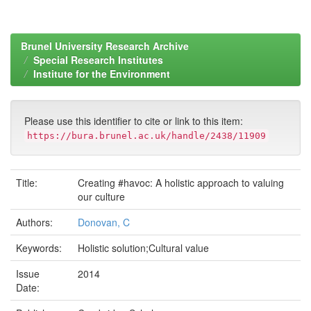
Brunel University Research Archive
Special Research Institutes
Institute for the Environment
Please use this identifier to cite or link to this item:
https://bura.brunel.ac.uk/handle/2438/11909
Title:
Creating #havoc: A holistic approach to valuing
our culture
Authors:
Donovan, C
Keywords:
Holistic solution;Cultural value
Issue
2014
Date: