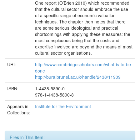
One report (O’Brien 2010) which recommended
that the cultural sector should embrace the use
of a specific range of economic valuation
techniques. The chapter then notes that there
are some serious ideological and practical
shortcomings with applying these measures: the
most conspicuous being that the costs and
expertise involved are beyond the means of most
cultural sector organisations.
URI:
http://www.cambridgescholars.com/what-is-to-be-
done
http://bura.brunel.ac.uk/handle/2438/11909
ISBN:
1-4438-5890-0
978-1-4438-5890-8
Appears in
Institute for the Environment
Collections:
Files in This Item: