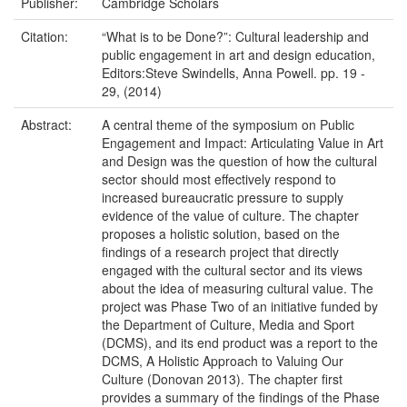
Publisher:
Cambridge Scholars
Citation:
“What is to be Done?”: Cultural leadership and
public engagement in art and design education,
Editors:Steve Swindells, Anna Powell. pp. 19 -
29, (2014)
Abstract:
A central theme of the symposium on Public
Engagement and Impact: Articulating Value in Art
and Design was the question of how the cultural
sector should most effectively respond to
increased bureaucratic pressure to supply
evidence of the value of culture. The chapter
proposes a holistic solution, based on the
findings of a research project that directly
engaged with the cultural sector and its views
about the idea of measuring cultural value. The
project was Phase Two of an initiative funded by
the Department of Culture, Media and Sport
(DCMS), and its end product was a report to the
DCMS, A Holistic Approach to Valuing Our
Culture (Donovan 2013). The chapter first
provides a summary of the findings of the Phase