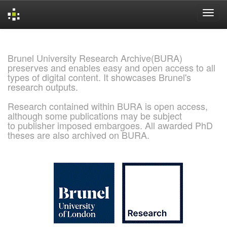
Skip
navigation
Brunel University Research Archive(BURA)
preserves and enables easy and open access to all
types of digital content. It showcases Brunel's
research outputs.
Research contained within BURA is open access,
although some publications may be subject
to publisher imposed embargoes. All awarded PhD
theses are also archived on BURA.