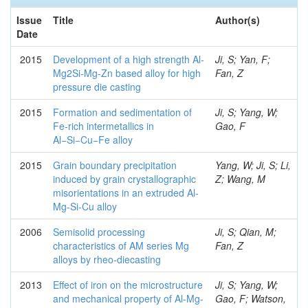
Issue
Title
Author(s)
Date
2015
Development of a high strength Al-
Ji, S; Yan, F;
Mg2Si-Mg-Zn based alloy for high
Fan, Z
pressure die casting
2015
Formation and sedimentation of
Ji, S; Yang, W;
Fe-rich intermetallics in
Gao, F
Al−Si−Cu−Fe alloy
2015
Grain boundary precipitation
Yang, W; Ji, S; Li,
induced by grain crystallographic
Z; Wang, M
misorientations in an extruded Al-
Mg-Si-Cu alloy
2006
Semisolid processing
Ji, S; Qian, M;
characteristics of AM series Mg
Fan, Z
alloys by rheo-diecasting
2013
Effect of iron on the microstructure
Ji, S; Yang, W;
and mechanical property of Al-Mg-
Gao, F; Watson,