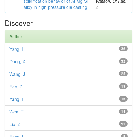
solidification behavior of Al-Mg-Si
Watson, D; Fan,
alloy in high-pressure die casting
Z
Discover
Author
Yang, H
36
Dong, X
32
Wang, J
25
Fan, Z
18
Yang, F
16
Wen, T
14
Liu, Z
11
Feng, L
9