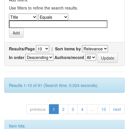
Use filters to refine the search results.
Results/Page
|
Sort items by
In order
Authors/record
Results 1-10 of 91 (Search time: 0.024 seconds).
previous
1
2
3
4
...
10
next
Item hits: