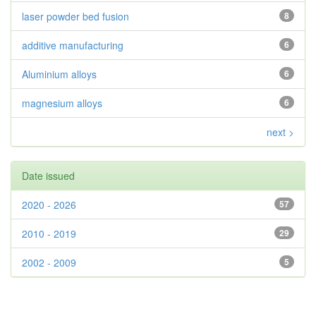
laser powder bed fusion
8
additive manufacturing
6
Aluminium alloys
6
magnesium alloys
6
next >
Date issued
2020 - 2026
57
2010 - 2019
29
2002 - 2009
5