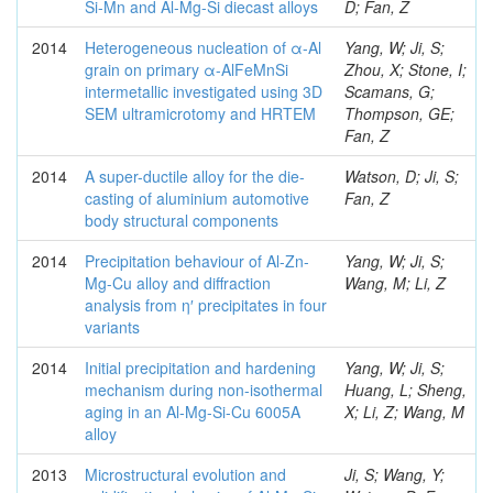
Si-Mn and Al-Mg-Si diecast alloys
D; Fan, Z
2014
Heterogeneous nucleation of α-Al
Yang, W; Ji, S;
grain on primary α-AlFeMnSi
Zhou, X; Stone, I;
intermetallic investigated using 3D
Scamans, G;
SEM ultramicrotomy and HRTEM
Thompson, GE;
Fan, Z
2014
A super-ductile alloy for the die-
Watson, D; Ji, S;
casting of aluminium automotive
Fan, Z
body structural components
2014
Precipitation behaviour of Al-Zn-
Yang, W; Ji, S;
Mg-Cu alloy and diffraction
Wang, M; Li, Z
analysis from η′ precipitates in four
variants
2014
Initial precipitation and hardening
Yang, W; Ji, S;
mechanism during non-isothermal
Huang, L; Sheng,
aging in an Al-Mg-Si-Cu 6005A
X; Li, Z; Wang, M
alloy
2013
Microstructural evolution and
Ji, S; Wang, Y;