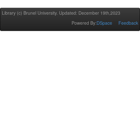
Library (c) Brunel University. Updated: December 19th,2023
Powered By:
DSpace
Feedback