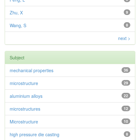
Zhu, X
9
Wang, S
8
next >
Subject
mechanical properties
36
microstructure
29
aluminium alloys
22
microstructures
12
Microstructure
10
high pressure die casting
8