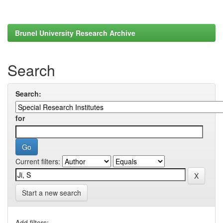
Brunel University Research Archive
Search
Search:
for
Current filters:
Start a new search
Add filters: