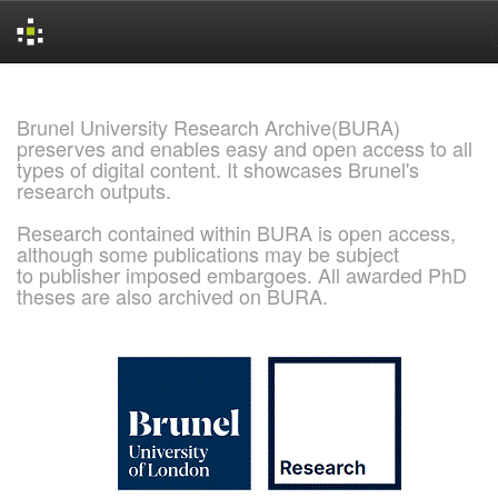
Skip
navigation
Brunel University Research Archive(BURA)
preserves and enables easy and open access to all
types of digital content. It showcases Brunel's
research outputs.
Research contained within BURA is open access,
although some publications may be subject
to publisher imposed embargoes. All awarded PhD
theses are also archived on BURA.