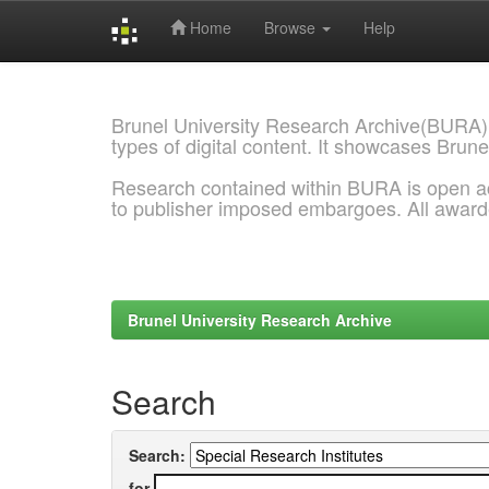
Home
Browse
Help
Skip
navigation
Brunel University Research Archive(BURA)
types of digital content. It showcases Brune
Research contained within BURA is open a
to publisher imposed embargoes. All awar
Brunel University Research Archive
Search
Search:
for