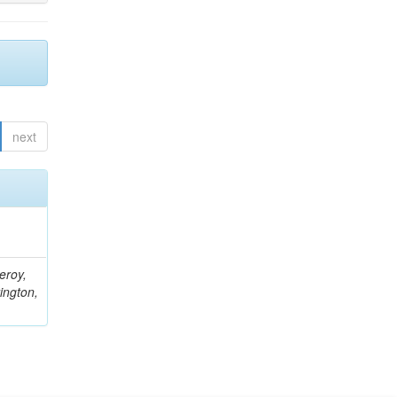
next
eroy,
ington,