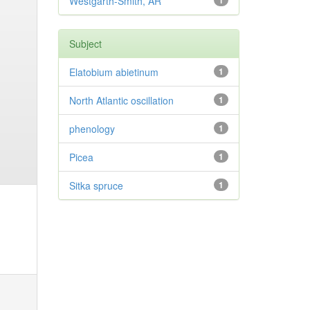
Westgarth-Smith, AR
1
Subject
Elatobium abietinum
1
North Atlantic oscillation
1
phenology
1
Picea
1
Sitka spruce
1