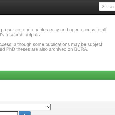
 preserves and enables easy and open access to all
l's research outputs.
ccess, although some publications may be subject
ded PhD theses are also archived on BURA.