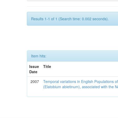
Results 1-1 of 1 (Search time: 0.002 seconds).
Item hits:
Issue
Title
Date
2007
Temporal variations in English Populations of
(Elatobium abietinum), associated with the No