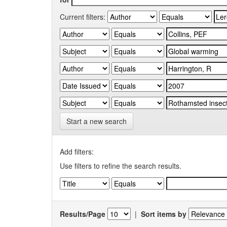
Current filters:
Start a new search
Add filters:
Use filters to refine the search results.
Results/Page
|
Sort items by