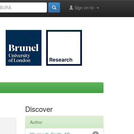
Sign on to:
Discover
Author