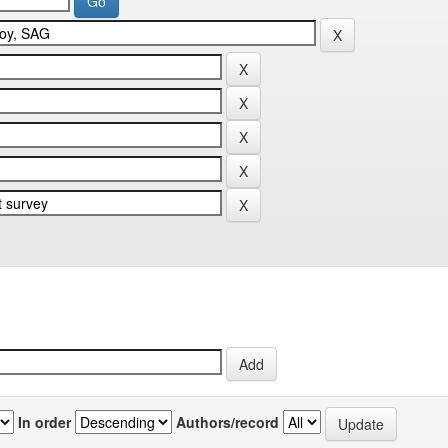
In order
Authors/record