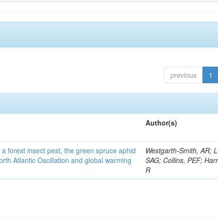
previous
1
Author(s)
 a forest insect pest, the green spruce aphid
Westgarth-Smith, AR; L
rth Atlantic Oscillation and global warming
SAG; Collins, PEF; Harr
R