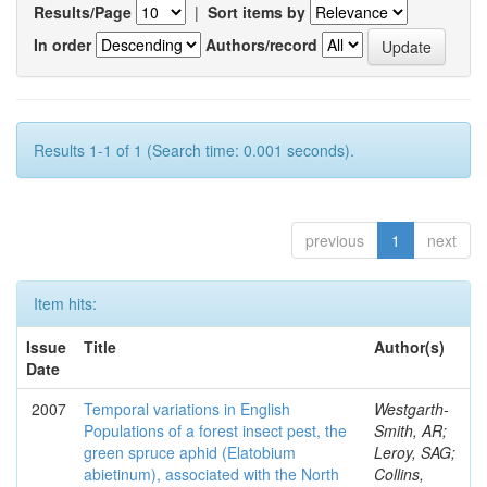
Results/Page
|
Sort items by
In order
Authors/record
Results 1-1 of 1 (Search time: 0.001 seconds).
previous
1
next
Item hits:
Issue
Title
Author(s)
Date
2007
Temporal variations in English
Westgarth-
Populations of a forest insect pest, the
Smith, AR;
green spruce aphid (Elatobium
Leroy, SAG;
abietinum), associated with the North
Collins,