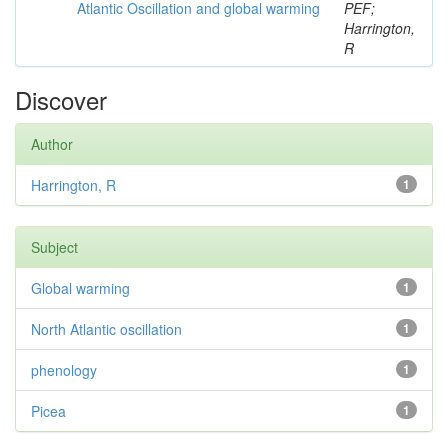
Atlantic Oscillation and global warming
PEF;
Harrington,
R
Discover
Author
Harrington, R
1
Subject
Global warming
1
North Atlantic oscillation
1
phenology
1
Picea
1