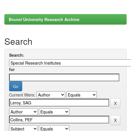
Brunel University Research Archive
Search
Search:
for
Current filters: