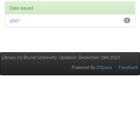
Date issued
2007
1
Library (c) Brunel University. Updated: December 19th,2023
Powered By:
DSpace
Feedback