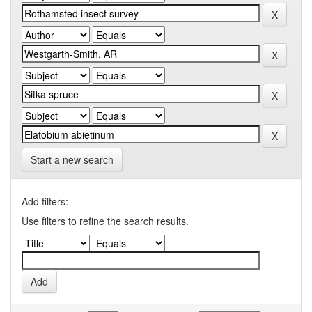
Start a new search
Add filters:
Use filters to refine the search results.