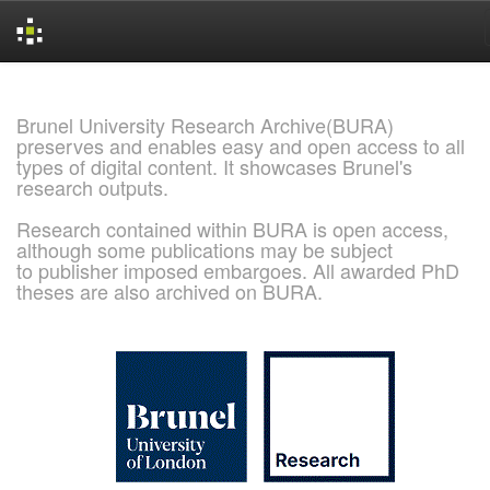
Skip
navigation
Brunel University Research Archive(BURA)
preserves and enables easy and open access to all
types of digital content. It showcases Brunel's
research outputs.
Research contained within BURA is open access,
although some publications may be subject
to publisher imposed embargoes. All awarded PhD
theses are also archived on BURA.