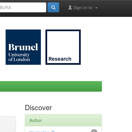
Sign on to:
Discover
Author