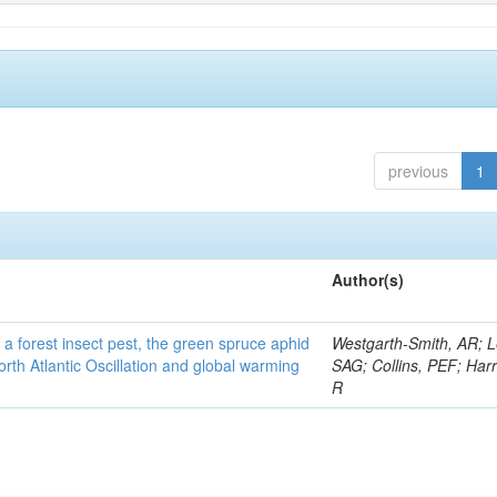
previous
1
Author(s)
 a forest insect pest, the green spruce aphid
Westgarth-Smith, AR; L
rth Atlantic Oscillation and global warming
SAG; Collins, PEF; Harr
R