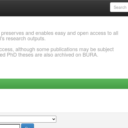
 preserves and enables easy and open access to all
l's research outputs.
ccess, although some publications may be subject
ded PhD theses are also archived on BURA.