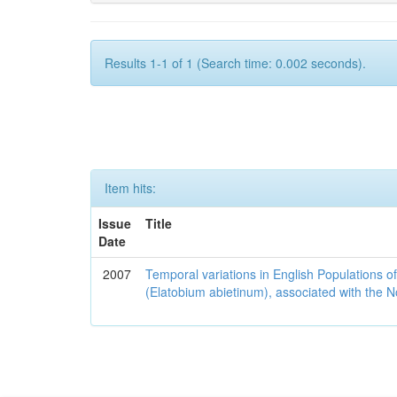
Results 1-1 of 1 (Search time: 0.002 seconds).
Item hits:
Issue
Title
Date
2007
Temporal variations in English Populations of
(Elatobium abietinum), associated with the No