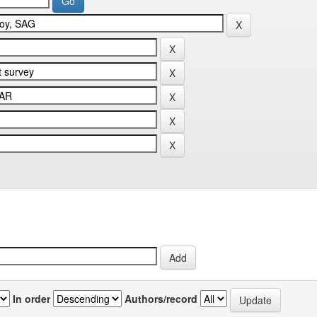
In order
Authors/record