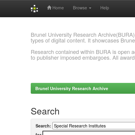
Home
Browse
Help
Skip
navigation
Brunel University Research Archive(BURA)
types of digital content. It showcases Brune
Research contained within BURA is open a
to publisher imposed embargoes. All awar
Brunel University Research Archive
Search
Search:
for