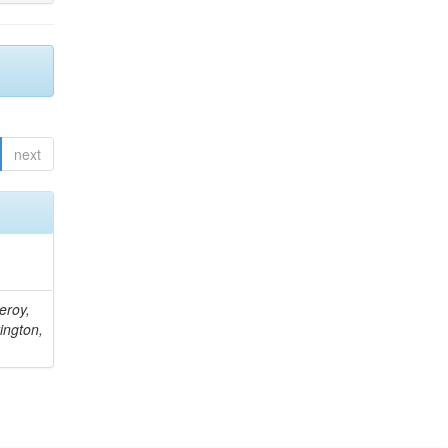
next
eroy,
ington,