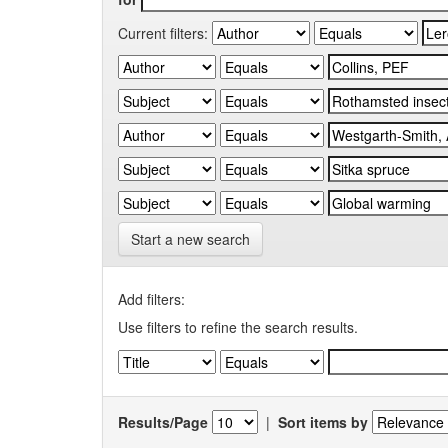
Current filters:
Start a new search
Add filters:
Use filters to refine the search results.
Results/Page
|
Sort items by