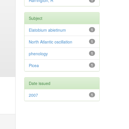
Harrington, R
1
Subject
Elatobium abietinum
1
North Atlantic oscillation
1
phenology
1
Picea
1
Date issued
2007
1