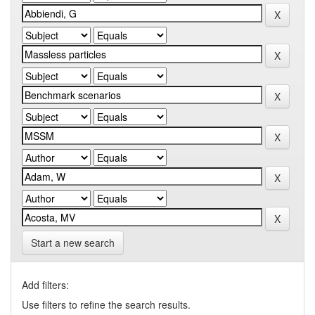
Start a new search
Add filters:
Use filters to refine the search results.