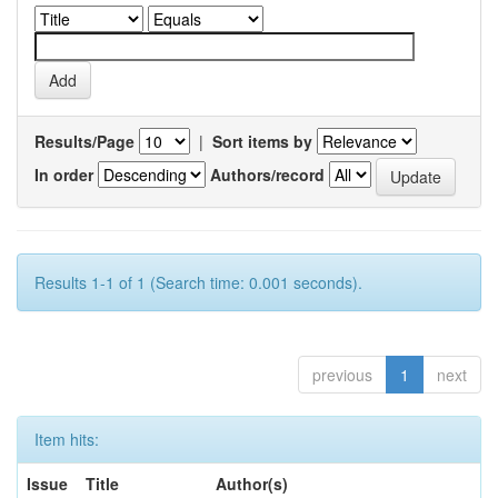
Results/Page
|
Sort items by
In order
Authors/record
Results 1-1 of 1 (Search time: 0.001 seconds).
previous
1
next
Item hits:
Issue
Title
Author(s)