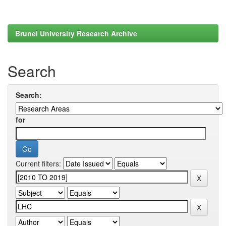
Brunel University Research Archive
Search
Search:
for
Current filters: