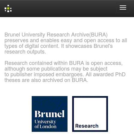
Skip
navigation
Brunel University Research Archive(BURA)
preserves and enables easy and open access to all
types of digital content. It showcases Brunel's
research outputs.
Research contained within BURA is open access,
although some publications may be subject
to publisher imposed embargoes. All awarded PhD
theses are also archived on BURA.