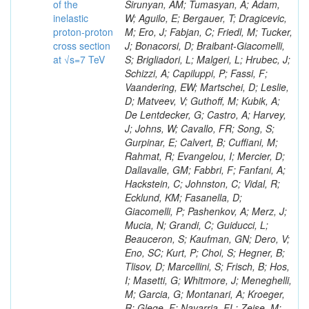
of the
inelastic
proton-proton
cross section
at √s=7 TeV