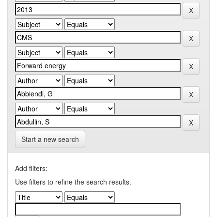
Start a new search
Add filters:
Use filters to refine the search results.