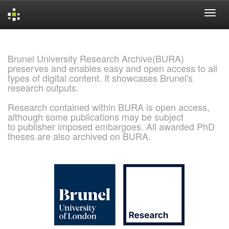
Skip
navigation
Brunel University Research Archive(BURA)
preserves and enables easy and open access to all
types of digital content. It showcases Brunel's
research outputs.
Research contained within BURA is open access,
although some publications may be subject
to publisher imposed embargoes. All awarded PhD
theses are also archived on BURA.