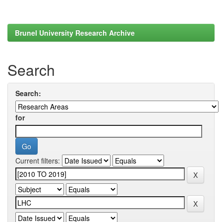
Brunel University Research Archive
Search
Search:
for
Current filters: