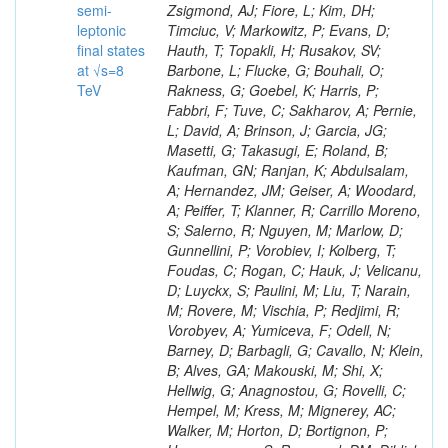
semi-
leptonic
final states
at √s=8
TeV