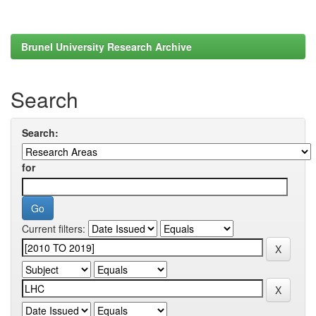
Brunel University Research Archive
Search
Search:
for
Current filters: