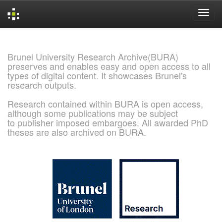
Skip
navigation
Brunel University Research Archive(BURA)
preserves and enables easy and open access to all
types of digital content. It showcases Brunel's
research outputs.
Research contained within BURA is open access,
although some publications may be subject
to publisher imposed embargoes. All awarded PhD
theses are also archived on BURA.