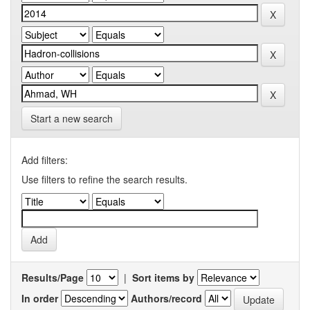
Start a new search
Add filters:
Use filters to refine the search results.
Results/Page
|
Sort items by
In order
Authors/record