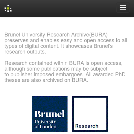
Skip
navigation
Brunel University Research Archive(BURA)
preserves and enables easy and open access to all
types of digital content. It showcases Brunel's
research outputs.
Research contained within BURA is open access,
although some publications may be subject
to publisher imposed embargoes. All awarded PhD
theses are also archived on BURA.