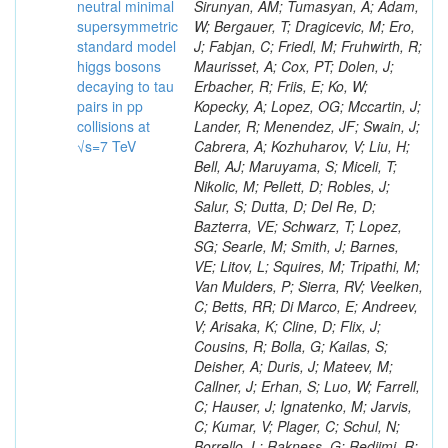
neutral minimal
supersymmetric
standard model
higgs bosons
decaying to tau
pairs in pp
collisions at
√s=7 TeV