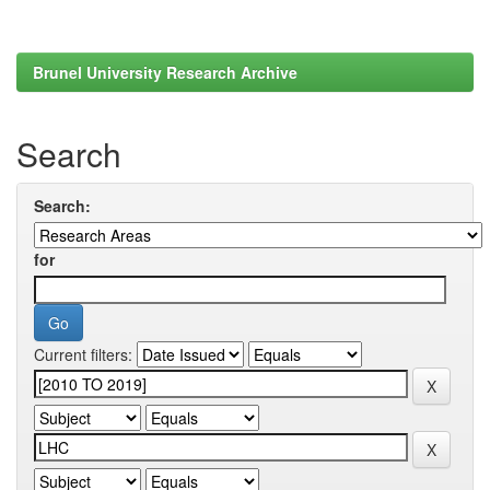
Brunel University Research Archive
Search
Search:
for
Current filters: