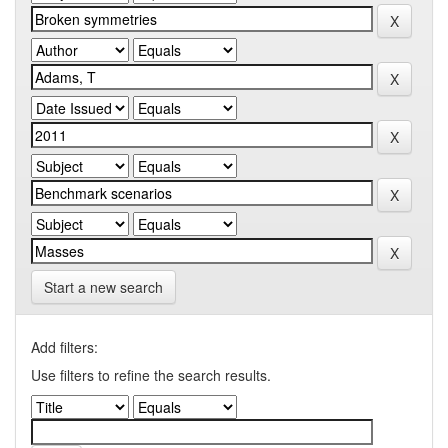
Start a new search
Add filters:
Use filters to refine the search results.