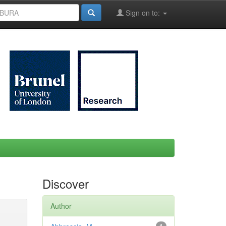
Sign on to:
Discover
Author