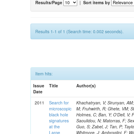
Results/Page
|
Sort items by
Results 1-1 of 1 (Search time: 0.002 seconds).
Item hits:
Issue
Title
Author(s)
Date
2011
Search for
Khachatryan, V; Sirunyan, AM; Tumasyan, A; Adam, W; Bergauer, T; Dragicevic, M; Ero, J; Fabjan, C; Friedl, M; Fruhwirth, R; Ghete, VM; Staiano, A; Miao, T; Rivero, CM; Mishra, K; Mrenna, S; Musienko, Y; Newman-Holmes, C; Ban, Y; O'Dell, V; Popescu, S; Godang, R; Trocino, D; Roberts, J; Pordes, R; Prokofyev, O; Saoulidou, N; Matorras, F; Sexton-Kennedy, E; Sharma, S; Soha, A; Spalding, WJ; Spiegel, L; Pereira, AV; Guo, S; Zabel, J; Tan, P; Taylor, L; Tkaczyk, S; Uplegger, L; Quertenmont, L; Vaandering, EW; Vidal, R; Whitmore, J; Ambroglini, F; Wu, W; Yang, F; Betchart, B; Yumiceva, F; Li, W; Yun, JC; Acosta, D; Avery, P; Sanchez, FJM; Bourilkov, D; Belforte, S; Chen, M; Di Giovanni, GP; Dobur, D; Bodek, A; Drozdetskiy, A; Field, RD; Fisher, M; Jeitler, M; Mao, Y; Fu, Y; Cossutti, F; Gomez, JP; Furic, IK; Gartner, J; Goldberg, S; Muntel, M; Kim, B; Klimenko, S; Konigsberg, J; Korytov, A; Kropivnitskaya, A; Thyssen, F; Kypreos, T; Qian, SJ; Rodrigo, T; Matchev, K; Mitselmakher, G; Chung, YS; Muniz, L; Pakhotin, Y; Prescott, C; Remington, R; Bertl, W; Schmitt, M; Scurlock, B; Sellers, P; Skhirtladze, N; Jimeno, AR; Teng, H; Covarelli, R; Wang, D; Yelton, J; Zakaria, M; Della Ricca, G; Ceron, C; Gaultney, V; Kramer, L; Lebolo, LM; Linn, S; Markowitz, P; Scodellaro, L; de Barbaro, P; Martinez, G; Zhang, L; Gobbo, B; Rodriguez, JL; Adams, T; Askew, A; Bandurin, D; Bochenek, J; Chen, J; Diamond, B; Gleyzer, SV; Demina, R; Sanudo, MS; Wayne, M; Ling, TY; Haas, J; Hagopian, S; Zhu, B; Hagopian, V; Jenkins, M; Johnson, KF; Prosper, H; Sekmen, S; Veeraraghavan, V; Gaddi, A; Montanino, D; Baarmand, MM; Vila, I; Dorney, B; Guragain, S; Hohlmann, M; Cabrera, A; Kalakhety, H; Ralich, R; Vodopiyanov, I; Adams, MR; Penzo, A; Kroeger, R; Eshaq, Y; Anghel, IM; Apanasevich, L; Cortabitarte, RV; Bai, Y; Bazterra, VE; Betts, RR; Callner, J; Moreno, BG; Heo, SG; Cavanaugh, R; Dragoiu, C; Flacher, H; Garcia-Solis, EJ; Gerber, CE; Hofman, DJ; Abbaneo, D; Khalatyan, S; Lacroix, F; O'Brien, C; Chang, S; Silvestre, C; Smoron, A; Rios, AAO; Garcia-Bellido, A; Strom, D; Varelas, N; Akgun, U; Albayrak, EA; Auffray, E; Bilki, B; Chung, J; Cankocak, K; Clarida, W; Duru, F; Lae, CK; Goldenzweig, P; McCliment, E; Oliveros, AFO; Merlo, JP; Mermerkaya, H; Mestvirishvili, A; Kim, DH; Schul, N; Moeller, A; Nachtman, J; Newsom, CR; Norbeck, E; Gotra, Y; Olson, J; Onel, Y; Ozok, F; Sanabria, JC; Kim, GN; Sen, S; Wetzel, J; Auzinger, G; Yetkin, T; Yi, K; Barnett, BA; Han, J; Blumenfeld, B; Bonato, A; Eskew, C; Kim, JE; Fehling, D; Giurgiu, G; Kasieczka, G; Godinovic, N; Baillon, P; Gritsan, AV; Guo, ZJ; Raidal, M; Hu, G; Maksimovic, R; Deiters, K; Rappoccio, S; Swartz, M; Tran, NV; Whitbeck, A; Baringer, P; Bean, A; Ball, AH; Lelas, D; Harel, A; Benelli, G; Azzurri, P; Tytgat, M; Grachov, O; Murray, M; Noonan, D; Radicci,
microscopic
black hole
signatures
at the
Large