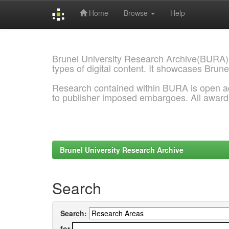
Home
Browse
Help
Skip
navigation
Brunel University Research Archive(BURA)
types of digital content. It showcases Brune
Research contained within BURA is open a
to publisher imposed embargoes. All awar
Brunel University Research Archive
Search
Search:
for