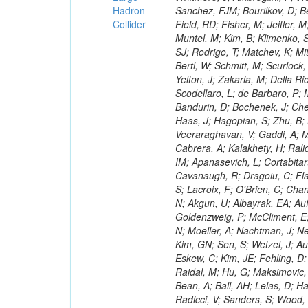
Hadron
Collider