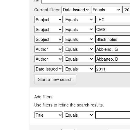
Current filters:
Start a new search
Add filters:
Use filters to refine the search results.