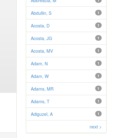
Abbrescia, M
1
Abdullin, S
1
Acosta, D
1
Acosta, JG
1
Acosta, MV
1
Adam, N
1
Adam, W
1
Adams, MR
1
Adams, T
1
Adiguzel, A
1
next >