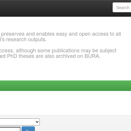
 preserves and enables easy and open access to all
l's research outputs.
ccess, although some publications may be subject
ded PhD theses are also archived on BURA.