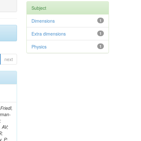
Subject
Dimensions
1
Extra dimensions
1
Physics
1
next
sson, A; Janulis, M; Krucker, D; Kuznetsova, E; Mucibello, L; Lange, W; Masetti, L; Lohmann, W; Galanti, M; Mankel, R; Marienfeld, M; Melzer-Pellmann, IA; Martisiute, D; Meyer, AB; Mnich, J; Mussgiller, A; Olzem, J; Parenti, A; Ochesanu, S; Meijers, F; Chasco, M; Raspereza, A; Raval, A; Petrov, P; Schmidt, R; Schoerner-Sadenius, T; Sen, N; Stein, M; Tomaszewska, J; Volyanskyy, D; Walsh, R; Wissing, C; Kaadze, K; Mersi, S; Sabonis, T; Roland, B; Autermann, C; Bobrovskyi, S; Draeger, J; Enderle, H; Gebbert, U; Kaschube, K; Kaussen, G; Klanner, R; Reucroft, S; Zaganidis, N; Lange, J; Pol,