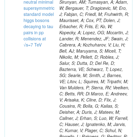
neutral minimal
supersymmetric
standard model
higgs bosons
decaying to tau
pairs in pp
collisions at
√s=7 TeV