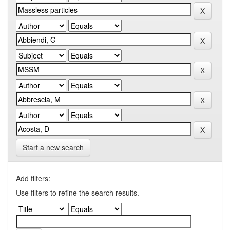
Start a new search
Add filters:
Use filters to refine the search results.