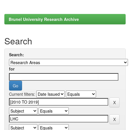
Brunel University Research Archive
Search
Search:
for
Current filters: