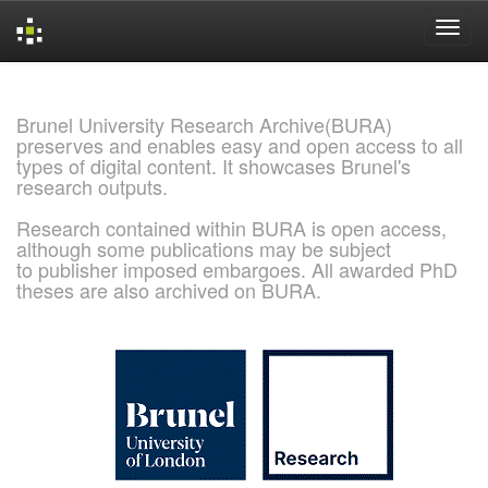
Skip
navigation
Brunel University Research Archive(BURA)
preserves and enables easy and open access to all
types of digital content. It showcases Brunel's
research outputs.
Research contained within BURA is open access,
although some publications may be subject
to publisher imposed embargoes. All awarded PhD
theses are also archived on BURA.