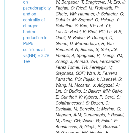
on
pseudorapidity
and on
centrality of
charged
hadron
production in
PbPb
collisions at
√s(NN) = 2.76
TeV