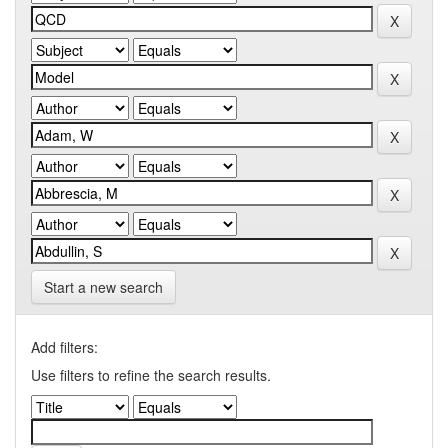
Start a new search
Add filters:
Use filters to refine the search results.