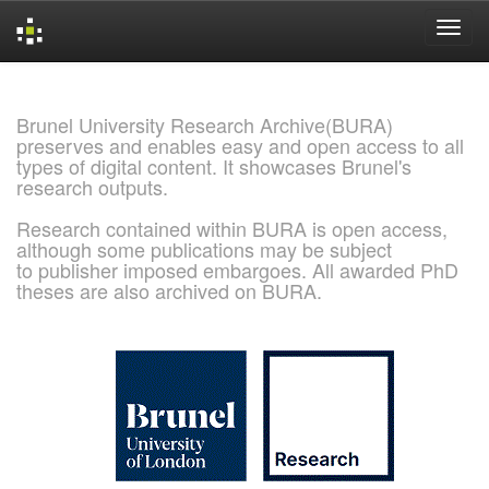
Skip
navigation
Brunel University Research Archive(BURA)
preserves and enables easy and open access to all
types of digital content. It showcases Brunel's
research outputs.
Research contained within BURA is open access,
although some publications may be subject
to publisher imposed embargoes. All awarded PhD
theses are also archived on BURA.