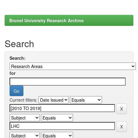
Brunel University Research Archive
Search
Search:
for
Current filters: