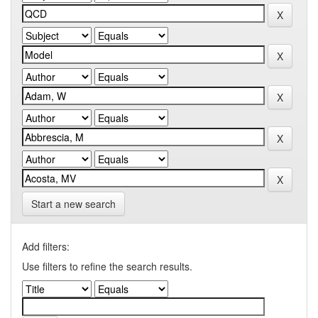
Start a new search
Add filters:
Use filters to refine the search results.