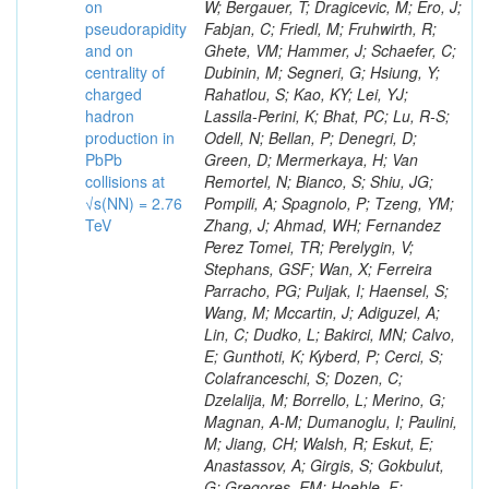
on
pseudorapidity
and on
centrality of
charged
hadron
production in
PbPb
collisions at
√s(NN) = 2.76
TeV