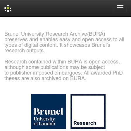
Skip
navigation
Brunel University Research Archive(BURA)
preserves and enables easy and open access to all
types of digital content. It showcases Brunel's
research outputs.
Research contained within BURA is open access,
although some publications may be subject
to publisher imposed embargoes. All awarded PhD
theses are also archived on BURA.