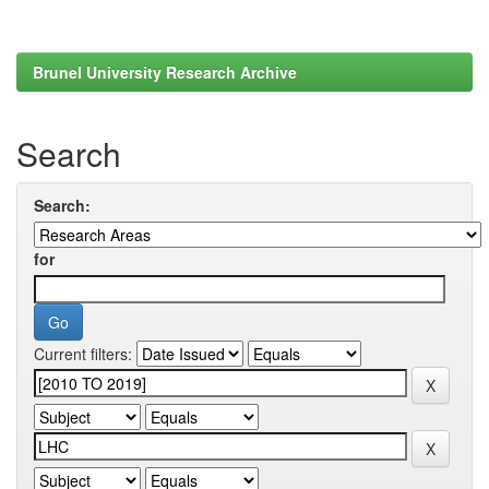
Brunel University Research Archive
Search
Search:
for
Current filters: