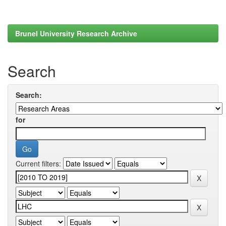
Brunel University Research Archive
Search
Search:
for
Current filters: