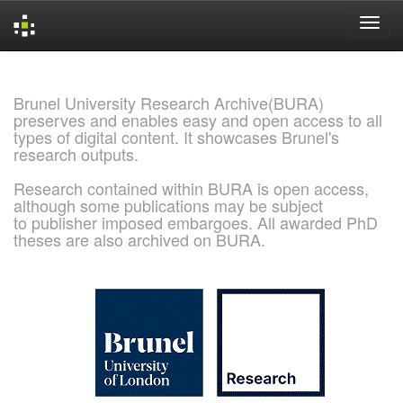
Skip
navigation
Brunel University Research Archive(BURA)
preserves and enables easy and open access to all
types of digital content. It showcases Brunel's
research outputs.
Research contained within BURA is open access,
although some publications may be subject
to publisher imposed embargoes. All awarded PhD
theses are also archived on BURA.