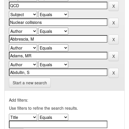
Start a new search
Add filters:
Use filters to refine the search results.