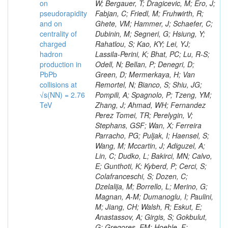
on
pseudorapidity
and on
centrality of
charged
hadron
production in
PbPb
collisions at
√s(NN) = 2.76
TeV