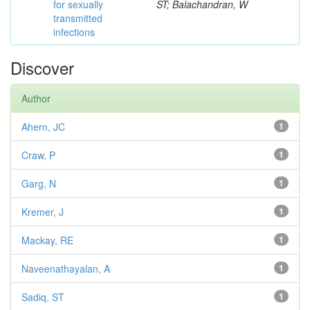
for sexually
ST; Balachandran, W
transmitted
infections
Discover
Author
Ahern, JC
1
Craw, P
1
Garg, N
1
Kremer, J
1
Mackay, RE
1
Naveenathayalan, A
1
Sadiq, ST
1