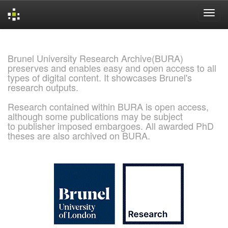
Skip
navigation
Brunel University Research Archive(BURA)
preserves and enables easy and open access to all
types of digital content. It showcases Brunel's
research outputs.
Research contained within BURA is open access,
although some publications may be subject
to publisher imposed embargoes. All awarded PhD
theses are also archived on BURA.