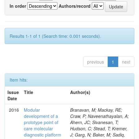
In order
Authors/record
Results 1-1 of 1 (Search time: 0.001 seconds).
previous
1
next
Item hits:
Issue
Title
Author(s)
Date
2016
Modular
Branavan, M; Mackay, RE;
development of a
Craw, P; Naveenathayalan, A;
prototype point of
Ahern, JC; Sivanesan, T;
care molecular
Hudson, C; Stead, T; Kremer,
diagnostic platform
J; Garg, N; Baker, M; Sadiq,