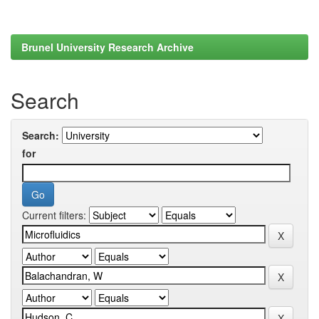
Brunel University Research Archive
Search
Search:
for
Current filters: