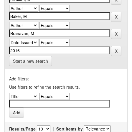
Start a new search
Add filters:
Use filters to refine the search results.
Results/Page
|
Sort items by