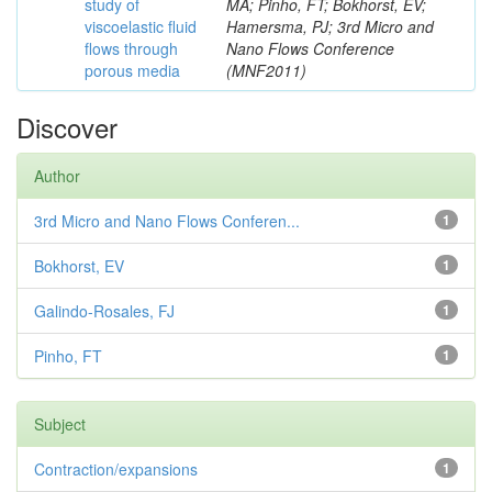
study of
MA; Pinho, FT; Bokhorst, EV;
viscoelastic fluid
Hamersma, PJ; 3rd Micro and
flows through
Nano Flows Conference
porous media
(MNF2011)
Discover
Author
3rd Micro and Nano Flows Conferen...
1
Bokhorst, EV
1
Galindo-Rosales, FJ
1
Pinho, FT
1
Subject
Contraction/expansions
1