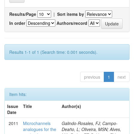
Results/Page
|
Sort items by
In order
Authors/record
Results 1-1 of 1 (Search time: 0.001 seconds).
previous
1
next
Item hits:
Issue
Title
Author(s)
Date
2011
Microchannels
Galindo-Rosales, FJ; Campo-
analogues for the
Deaño, L; Oliveira, MSN; Alves,