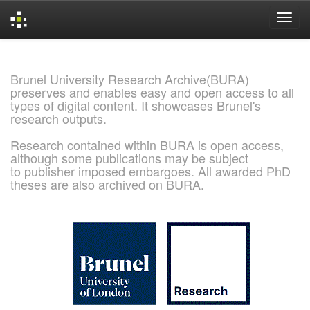
Skip
navigation
Brunel University Research Archive(BURA)
preserves and enables easy and open access to all
types of digital content. It showcases Brunel's
research outputs.
Research contained within BURA is open access,
although some publications may be subject
to publisher imposed embargoes. All awarded PhD
theses are also archived on BURA.