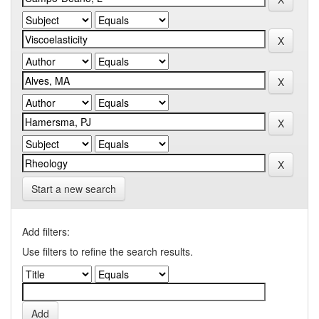
Start a new search
Add filters:
Use filters to refine the search results.