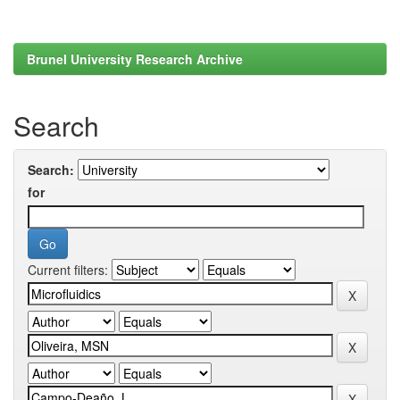
Brunel University Research Archive
Search
Search:
for
Current filters: