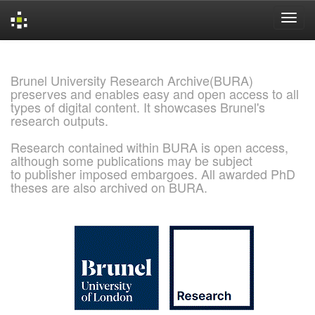
Skip
navigation
Brunel University Research Archive(BURA)
preserves and enables easy and open access to all
types of digital content. It showcases Brunel's
research outputs.
Research contained within BURA is open access,
although some publications may be subject
to publisher imposed embargoes. All awarded PhD
theses are also archived on BURA.