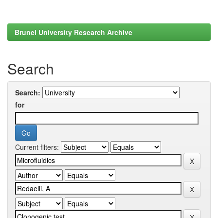
Brunel University Research Archive
Search
Search:
for
Current filters: