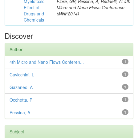
Myelotoxic
Fiore, GB; Pessina, A; Redaelli, A; 4th
Effect of
Micro and Nano Flows Conference
Drugs and
(MNF2014)
Chemicals
Discover
Author
4th Micro and Nano Flows Conferen...
1
Cavicchini, L
1
Gazaneo, A
1
Occhetta, P
1
Pessina, A
1
Subject