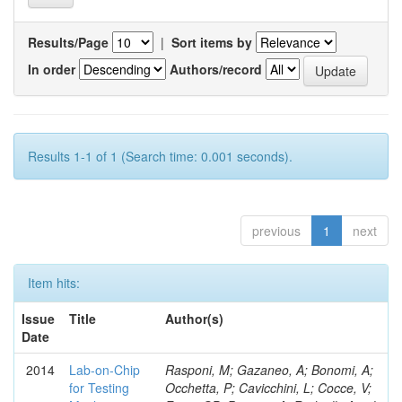
Results/Page
|
Sort items by
In order
Authors/record
Results 1-1 of 1 (Search time: 0.001 seconds).
previous
1
next
Item hits:
Issue
Title
Author(s)
Date
2014
Lab-on-Chip
Rasponi, M; Gazaneo, A; Bonomi, A;
for Testing
Occhetta, P; Cavicchini, L; Cocce, V;