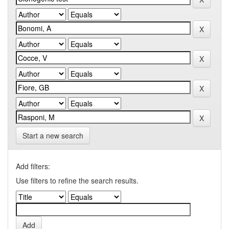
Start a new search
Add filters:
Use filters to refine the search results.