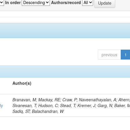
In order
Authors/record
previous
1
Author(s)
Branavan, M; Mackay, RE; Craw, P; Naveenathayalan, A; Ahern
ly
Sivanesan, T; Hudson, C; Stead, T; Kremer, J; Garg, N; Baker, M
Sadiq, ST; Balachandran, W