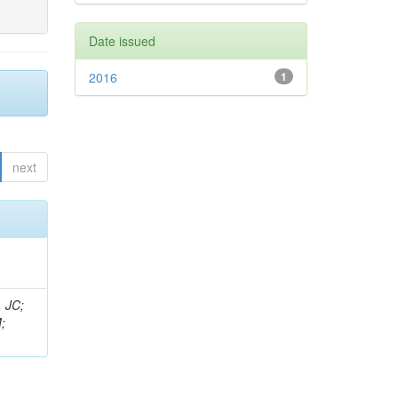
Date issued
2016
1
next
, JC;
;