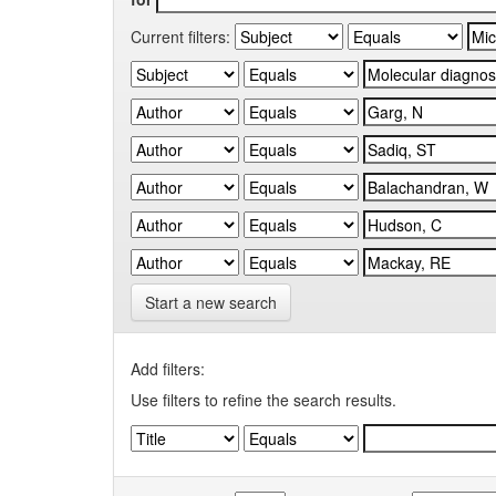
Current filters:
Start a new search
Add filters:
Use filters to refine the search results.