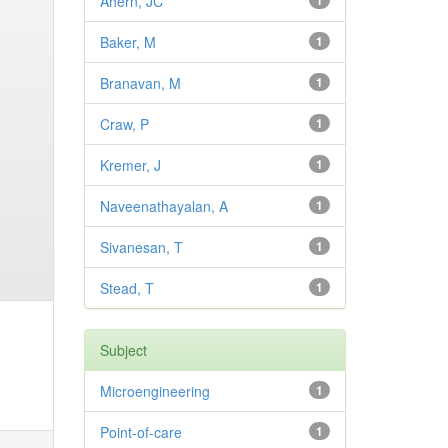
Ahern, JC
1
Baker, M
1
Branavan, M
1
Craw, P
1
Kremer, J
1
Naveenathayalan, A
1
Sivanesan, T
1
Stead, T
1
Subject
Microengineering
1
Point-of-care
1