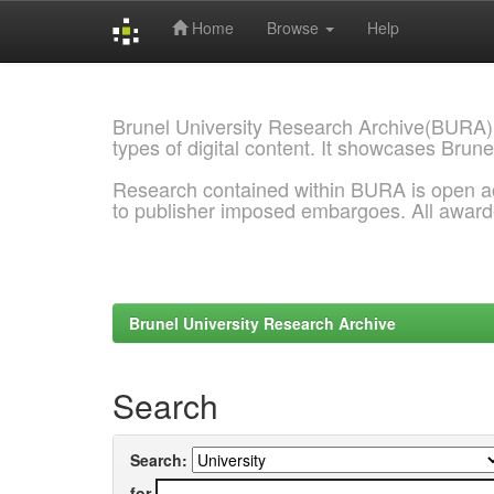
Home
Browse
Help
Skip
navigation
Brunel University Research Archive(BURA)
types of digital content. It showcases Brune
Research contained within BURA is open a
to publisher imposed embargoes. All awar
Brunel University Research Archive
Search
Search:
for