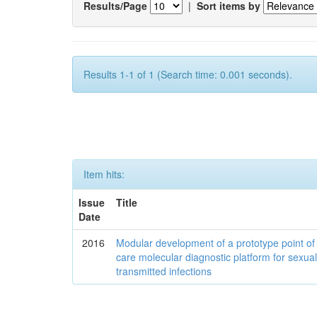
Results/Page
|
Sort items by
Results 1-1 of 1 (Search time: 0.001 seconds).
Item hits:
Issue
Title
Date
2016
Modular development of a prototype point of
care molecular diagnostic platform for sexual
transmitted infections