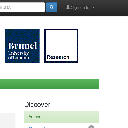
Sign on to:
Discover
Author