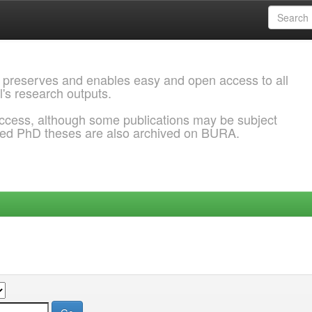
 preserves and enables easy and open access to all
l's research outputs.
ccess, although some publications may be subject
ded PhD theses are also archived on BURA.