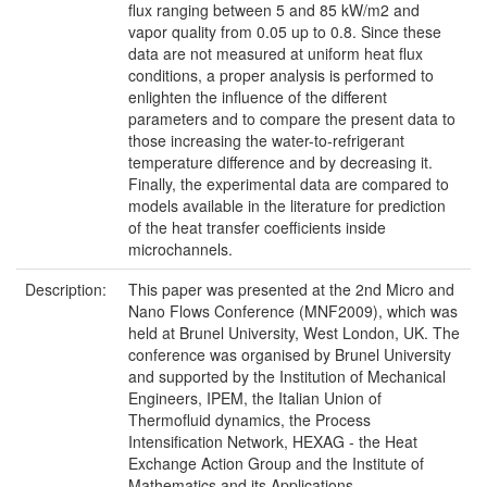
flux ranging between 5 and 85 kW/m2 and
vapor quality from 0.05 up to 0.8. Since these
data are not measured at uniform heat flux
conditions, a proper analysis is performed to
enlighten the influence of the different
parameters and to compare the present data to
those increasing the water-to-refrigerant
temperature difference and by decreasing it.
Finally, the experimental data are compared to
models available in the literature for prediction
of the heat transfer coefficients inside
microchannels.
Description:
This paper was presented at the 2nd Micro and
Nano Flows Conference (MNF2009), which was
held at Brunel University, West London, UK. The
conference was organised by Brunel University
and supported by the Institution of Mechanical
Engineers, IPEM, the Italian Union of
Thermofluid dynamics, the Process
Intensification Network, HEXAG - the Heat
Exchange Action Group and the Institute of
Mathematics and its Applications.