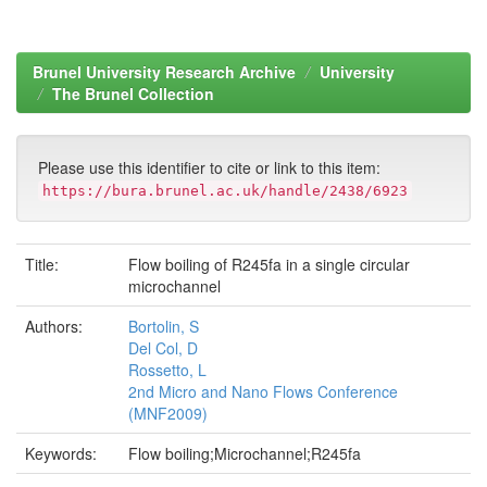
Brunel University Research Archive
University
The Brunel Collection
Please use this identifier to cite or link to this item:
https://bura.brunel.ac.uk/handle/2438/6923
Title:
Flow boiling of R245fa in a single circular
microchannel
Authors:
Bortolin, S
Del Col, D
Rossetto, L
2nd Micro and Nano Flows Conference
(MNF2009)
Keywords:
Flow boiling;Microchannel;R245fa