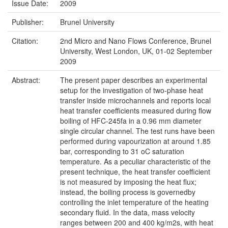
Issue Date:
2009
Publisher:
Brunel University
Citation:
2nd Micro and Nano Flows Conference, Brunel
University, West London, UK, 01-02 September
2009
Abstract:
The present paper describes an experimental
setup for the investigation of two-phase heat
transfer inside microchannels and reports local
heat transfer coefficients measured during flow
boiling of HFC-245fa in a 0.96 mm diameter
single circular channel. The test runs have been
performed during vapourization at around 1.85
bar, corresponding to 31 oC saturation
temperature. As a peculiar characteristic of the
present technique, the heat transfer coefficient
is not measured by imposing the heat flux;
instead, the boiling process is governedby
controlling the inlet temperature of the heating
secondary fluid. In the data, mass velocity
ranges between 200 and 400 kg/m2s, with heat