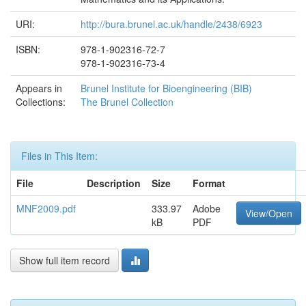
URI:
http://bura.brunel.ac.uk/handle/2438/6923
ISBN:
978-1-902316-72-7
978-1-902316-73-4
Appears in
Brunel Institute for Bioengineering (BIB)
Collections:
The Brunel Collection
Files in This Item:
File
Description
Size
Format
MNF2009.pdf
333.97
Adobe
View/Open
kB
PDF
Show full item record