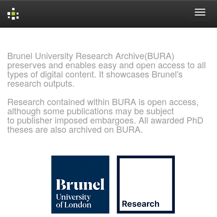
Skip
navigation
Brunel University Research Archive(BURA)
preserves and enables easy and open access to all
types of digital content. It showcases Brunel's
research outputs.
Research contained within BURA is open access,
although some publications may be subject
to publisher imposed embargoes. All awarded PhD
theses are also archived on BURA.