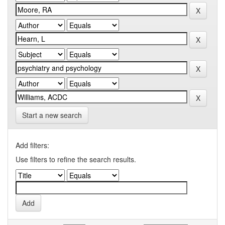
Start a new search
Add filters:
Use filters to refine the search results.