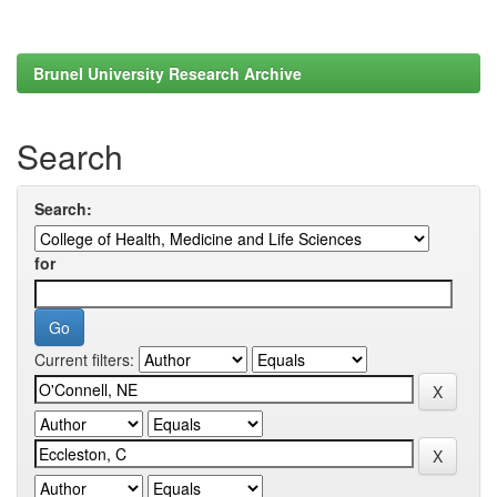
Brunel University Research Archive
Search
Search:
for
Current filters: