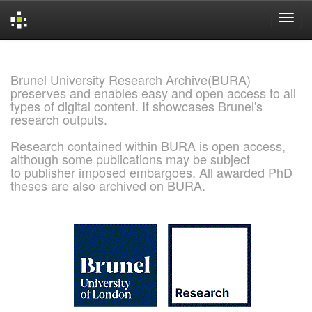
Skip
navigation
Brunel University Research Archive(BURA)
preserves and enables easy and open access to all
types of digital content. It showcases Brunel's
research outputs.
Research contained within BURA is open access,
although some publications may be subject
to publisher imposed embargoes. All awarded PhD
theses are also archived on BURA.