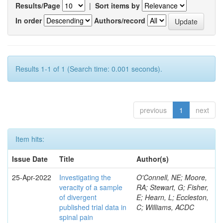
Results/Page
|
Sort items by
In order
Authors/record
Results 1-1 of 1 (Search time: 0.001 seconds).
previous
1
next
Item hits:
Issue Date
Title
Author(s)
25-Apr-2022
Investigating the
O'Connell, NE; Moore,
veracity of a sample
RA; Stewart, G; Fisher,
of divergent
E; Hearn, L; Eccleston,
published trial data in
C; Williams, ACDC
spinal pain