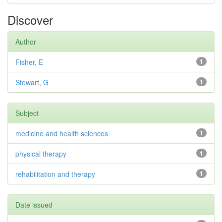
Discover
Author
Fisher, E
1
Stewart, G
1
Subject
medicine and health sciences
1
physical therapy
1
rehabilitation and therapy
1
Date issued