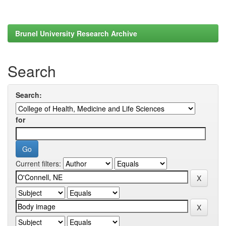
Brunel University Research Archive
Search
Search:
for
Current filters: