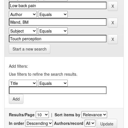
Start a new search
Add filters:
Use filters to refine the search results.
Results/Page
|
Sort items by
In order
Authors/record