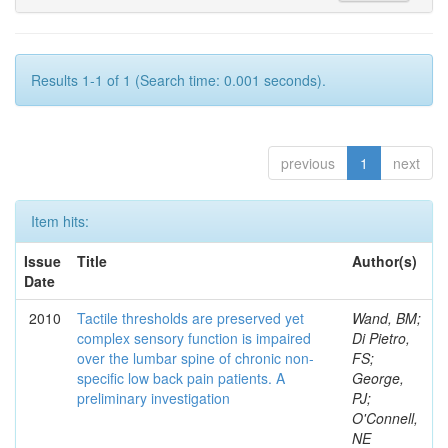
Results 1-1 of 1 (Search time: 0.001 seconds).
previous
1
next
Item hits:
Issue
Title
Author(s)
Date
2010
Tactile thresholds are preserved yet
Wand, BM;
complex sensory function is impaired
Di Pietro,
over the lumbar spine of chronic non-
FS;
specific low back pain patients. A
George,
preliminary investigation
PJ;
O'Connell,
NE