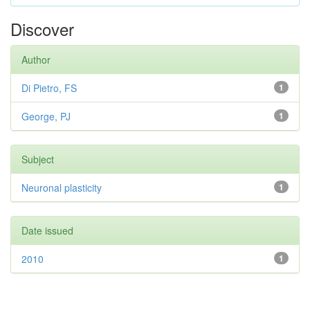
Discover
Author
Di Pietro, FS
1
George, PJ
1
Subject
Neuronal plasticity
1
Date issued
2010
1