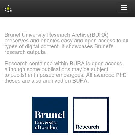
Skip
navigation
Brunel University Research Archive(BURA)
preserves and enables easy and open access to all
types of digital content. It showcases Brunel's
research outputs.
Research contained within BURA is open access,
although some publications may be subject
to publisher imposed embargoes. All awarded PhD
theses are also archived on BURA.