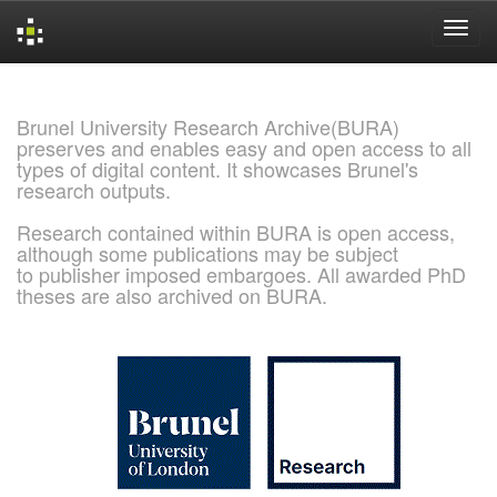
Skip
navigation
Brunel University Research Archive(BURA)
preserves and enables easy and open access to all
types of digital content. It showcases Brunel's
research outputs.
Research contained within BURA is open access,
although some publications may be subject
to publisher imposed embargoes. All awarded PhD
theses are also archived on BURA.