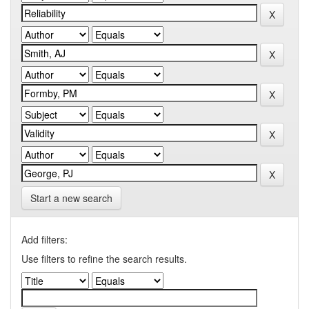
Start a new search
Add filters:
Use filters to refine the search results.