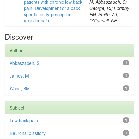
patients with chronic low back
M; Abbaszadeh, S;
pain: Development of a back-
George, PJ; Formby,
specific body-perception
PM; Smith, AJ;
questionnaire
O'Connell, NE
Discover
Author
Abbaszadeh, S
1
James, M
1
Wand, BM
1
Subject
Low back pain
1
Neuronal plasticity
1