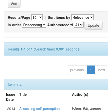
Results/Page
|
Sort items by
In order
Authors/record
Results 1-1 of 1 (Search time: 0.001 seconds).
previous
1
next
Item hits:
Issue
Title
Author(s)
Date
2014
Assessing self-perception in
Wand, BM; James,