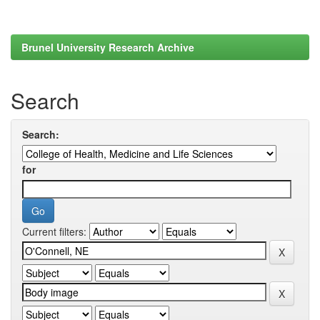
Brunel University Research Archive
Search
Search:
for
Current filters: