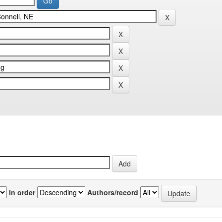
In order
Authors/record