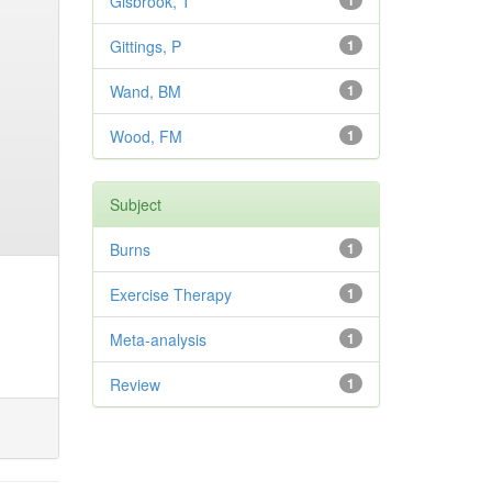
Gisbrook, T
1
Gittings, P
1
Wand, BM
1
Wood, FM
1
Subject
Burns
1
Exercise Therapy
1
Meta-analysis
1
Review
1