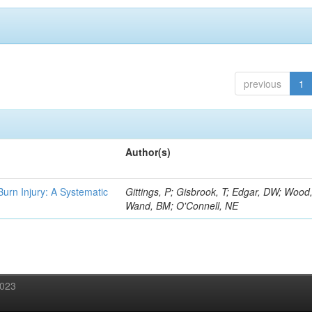
previous
1
Author(s)
 Burn Injury: A Systematic
Gittings, P; Gisbrook, T; Edgar, DW; Wood
Wand, BM; O'Connell, NE
2023