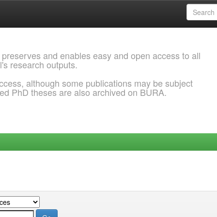
 preserves and enables easy and open access to all
l's research outputs.
ccess, although some publications may be subject
ded PhD theses are also archived on BURA.