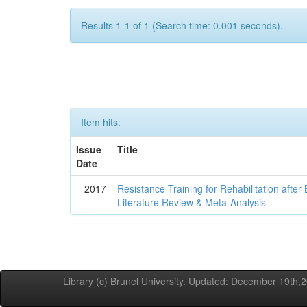
Results 1-1 of 1 (Search time: 0.001 seconds).
Item hits:
Issue
Title
Date
2017
Resistance Training for Rehabilitation after
Literature Review & Meta-Analysis
Library (c) Brunel University. Updated: December 19th,