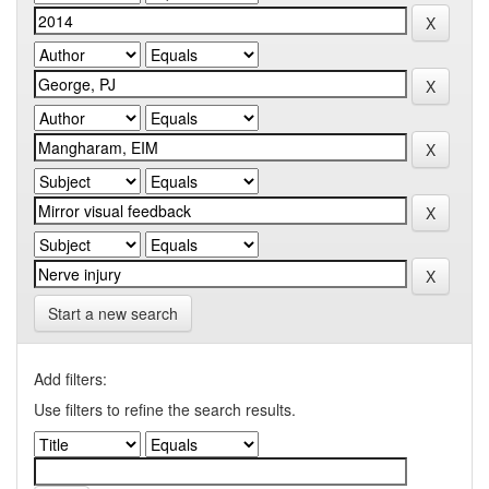
Start a new search
Add filters:
Use filters to refine the search results.