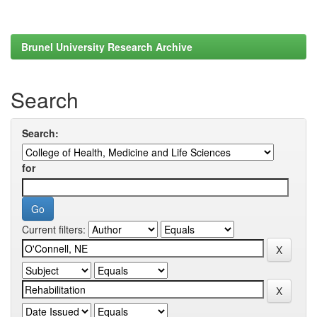
Brunel University Research Archive
Search
Search:
for
Current filters: