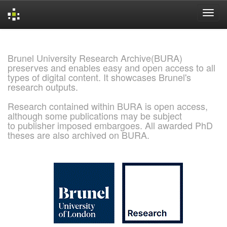
Skip
navigation
Brunel University Research Archive(BURA)
preserves and enables easy and open access to all
types of digital content. It showcases Brunel's
research outputs.
Research contained within BURA is open access,
although some publications may be subject
to publisher imposed embargoes. All awarded PhD
theses are also archived on BURA.