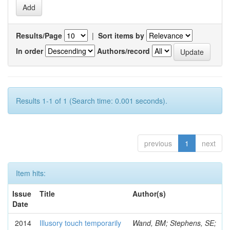
Results/Page
|
Sort items by
In order
Authors/record
Results 1-1 of 1 (Search time: 0.001 seconds).
previous
1
next
Item hits:
Issue
Title
Author(s)
Date
2014
Illusory touch temporarily
Wand, BM; Stephens, SE;