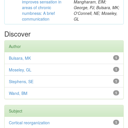
improves sensation in
Mangharam, EIM;
areas of chronic
George, PJ; Bulsara, MK;
numbness: A brief
O'Connell, NE; Moseley,
communication
GL
Discover
Author
Bulsara, MK
1
Moseley, GL
1
Stephens, SE
1
Wand, BM
1
Subject
Cortical reorganization
1