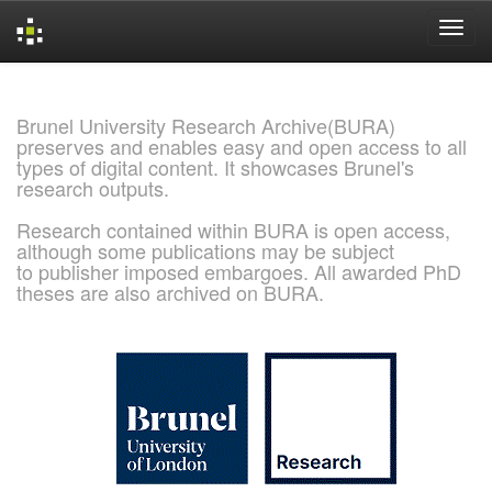
Skip
navigation
Brunel University Research Archive(BURA)
preserves and enables easy and open access to all
types of digital content. It showcases Brunel's
research outputs.
Research contained within BURA is open access,
although some publications may be subject
to publisher imposed embargoes. All awarded PhD
theses are also archived on BURA.