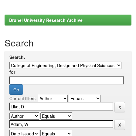
Brunel University Research Archive
Search
Search:
for
Current filters: