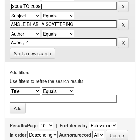
Start a new search
Add filters:
Use filters to refine the search results.
Results/Page
|
Sort items by
In order
Authors/record