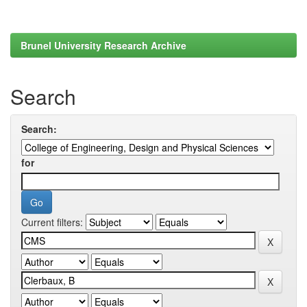
Brunel University Research Archive
Search
Search:
for
Current filters: