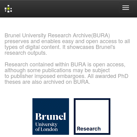
Skip
navigation
Brunel University Research Archive(BURA)
preserves and enables easy and open access to all
types of digital content. It showcases Brunel's
research outputs.
Research contained within BURA is open access,
although some publications may be subject
to publisher imposed embargoes. All awarded PhD
theses are also archived on BURA.