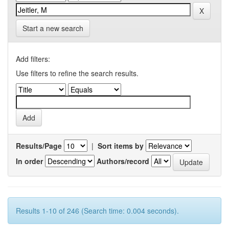
Start a new search
Add filters:
Use filters to refine the search results.
Results/Page
|
Sort items by
In order
Authors/record
Results 1-10 of 246 (Search time: 0.004 seconds).