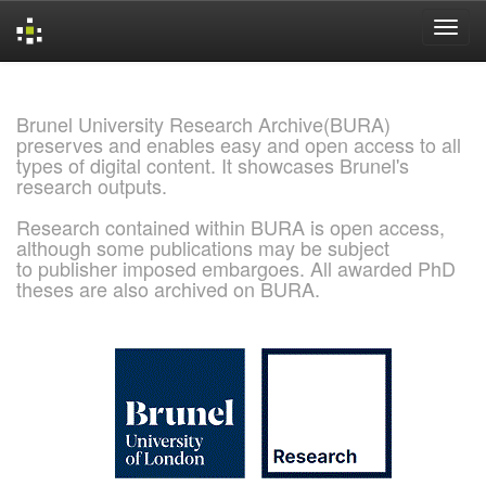
Skip
navigation
Brunel University Research Archive(BURA)
preserves and enables easy and open access to all
types of digital content. It showcases Brunel's
research outputs.
Research contained within BURA is open access,
although some publications may be subject
to publisher imposed embargoes. All awarded PhD
theses are also archived on BURA.