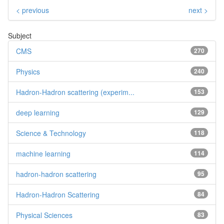
< previous
next >
Subject
CMS
270
Physics
240
Hadron-Hadron scattering (experim...
153
deep learning
129
Science & Technology
118
machine learning
114
hadron-hadron scattering
95
Hadron-Hadron Scattering
84
Physical Sciences
83