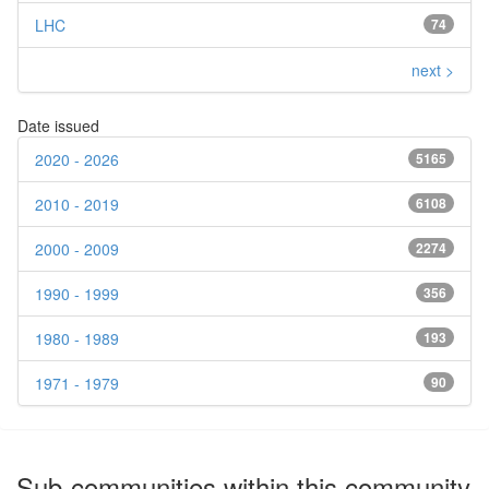
LHC
74
next >
Date issued
2020 - 2026
5165
2010 - 2019
6108
2000 - 2009
2274
1990 - 1999
356
1980 - 1989
193
1971 - 1979
90
Sub-communities within this community