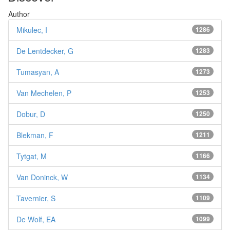
Author
Mikulec, I
1286
De Lentdecker, G
1283
Tumasyan, A
1273
Van Mechelen, P
1253
Dobur, D
1250
Blekman, F
1211
Tytgat, M
1166
Van Doninck, W
1134
Tavernier, S
1109
De Wolf, EA
1099