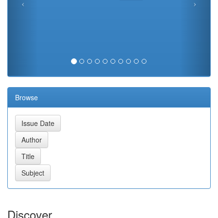
Browse
Discover