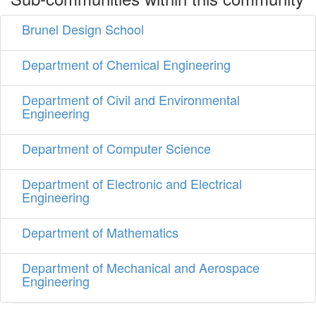
Brunel Design School
Department of Chemical Engineering
Department of Civil and Environmental
Engineering
Department of Computer Science
Department of Electronic and Electrical
Engineering
Department of Mathematics
Department of Mechanical and Aerospace
Engineering