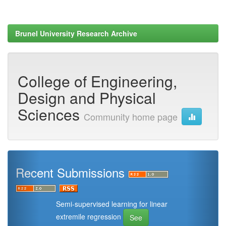
Brunel University Research Archive
College of Engineering,
Design and Physical
Sciences
Community home page
Recent Submissions
Semi-supervised learning for linear
extremile regression
See