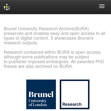
Skip
navigation
Brunel University Research Archive(BURA)
preserves and enables easy and open access to all
types of digital content. It showcases Brunel's
research outputs.
Research contained within BURA is open access,
although some publications may be subject
to publisher imposed embargoes. All awarded PhD
theses are also archived on BURA.