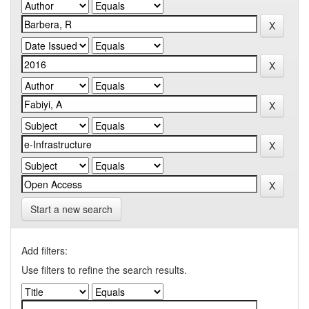
Start a new search
Add filters:
Use filters to refine the search results.