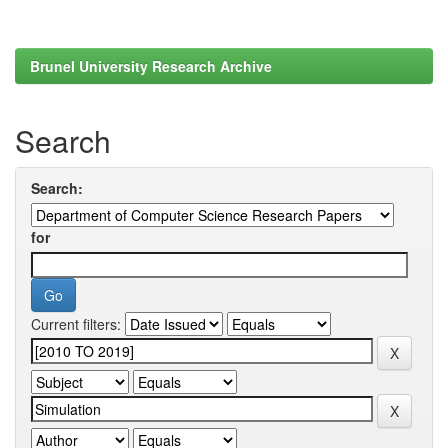
Brunel University Research Archive
Search
Search:
for
Current filters: