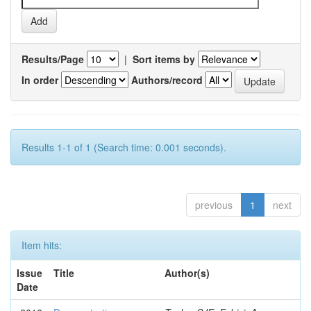
Results/Page
|
Sort items by
In order
Authors/record
Results 1-1 of 1 (Search time: 0.001 seconds).
previous
1
next
Item hits:
Issue
Title
Author(s)
Date