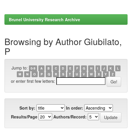
Brunel University Research Archive
Browsing by Author Giubilato,
P
Jump to:
0-9
A
B
C
D
E
F
G
H
I
J
K
L
M
N
O
P
Q
R
S
T
U
V
W
X
Y
Z
or enter first few letters:
Sort by:
In order:
Results/Page
Authors/Record: