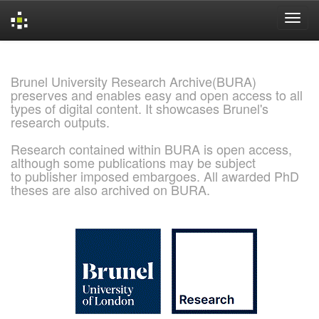
Skip
navigation
Brunel University Research Archive(BURA)
preserves and enables easy and open access to all
types of digital content. It showcases Brunel's
research outputs.
Research contained within BURA is open access,
although some publications may be subject
to publisher imposed embargoes. All awarded PhD
theses are also archived on BURA.