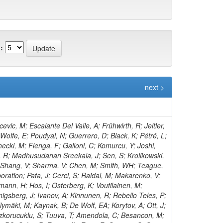
:
next >
ogler, R; Kramer, T; Kutzner, V; Viazlo, O; Lange, J; Lange, T; Ngadiuba, J; Shmatov, S; Lobanov, A; Malara, A; Zarubin, A; Dermenev, A; Grebenyuk, A; Nigamova, A; Pena Rodriguez, KJ; Rieger, O; Schleper, P; Kim, D; Yohay, R; Schröder, M; Schwandt, J; Sonneveld, J; Shulha, S; Aruta, C; Stadie, H; Steinbrück, G; Tews, A; Kalsi, AK; Bell, KW; Zoi, I; Bechtel, J; Salazar González, CA; Brommer, S; Burkart, M; Butz, E; Madrid, C; Caspart, R; Smirnov, V; Chwalek, T; Belyaev, A; De Boer, W; Dierlamm, A; Droll, A; Lee, K; Zhang, J; El Morabit, K; Faltermann, N; Roy, T; Giffels, M; Gosewisch, JO; Brew, C; Gottmann, A; Teryaev, O; Hartmann, F; Heidecker, C; Husemann, U; Keicher, P; Baarmand, MM; Koppenhöfer, R; Colaleo, A; Mahdavikhorrami, M; Martins, J; Leggat, D; Maier, S; Metzler, M; Mitra, S; Müller, T; Voytishin, N; Neukum, M; Nürnberg, A; Quast, G; Butalla, S; Creanza, D; Brown, RM; Rabbertz, K; Rauser, J; Savoiu, D; Makarenko, I; Schnepf, M; Seith, D; Shvetsov, I; Sznajder, A; Simonis, HJ; Ulrich, R; Cockerill, DJA; De Filippis, N; De La Cruz-Burelo, E; Van Der Linden, J; Von Cube, RF; Wassmer, M; Weber, M; Wieland, S; Moureaux, L; Wolf, R; Wozniewski, S; Cooke, C; Yuldashev, BS; Skovpen, K; Wunsch, S; De Palma, M; Di Florio, A; Karathanasis, G; Di Pilato, A; Elmetenawee, W; Fiore, L; Gninenko, S; Ellis, KV; Alves Gallo Pereira, M; Gelmi, A; Gul, M; Iaselli, G; Ince, M; Lezki, S; Kontaxakis, P; Tytgat, M; Maggi, G; Maggi, M; Vats, D; Margjeka, I; Mastrapasqua, V; Mora Herrera, C; Golubev, N; My, S; Nuzzo, S; Pellecchia, A; Koraka, CK; Pompili, A; Pugliese, G; Kim, S; Ramos, D; Vermassen, B; Ranieri, A; Selvaggi, G; Rudrabhatla, S; Silvestris, L; Radburn-Smith, BC; Torres Da Silva De Araujo, F; Manousakis-Katsikakis, A; Simone, FM; Harder, K; Venditti, R; Verwilligen, P; Abbiendi, G; Battilana, C; Bonacorsi, D; Borgonovi, L; Tonjes, MB; Wezenbeek, L; Brigliadori, L; Panagiotou, A; Maravin, Y; Campanini, R; Karneyeu, A; Capiluppi, P; Castro, A; Cavallo, FR; Cuffiani, M; Dallavalle, GM; Diotalevi, T; Varelas, N; Fabbri, F; Harper, S; Papavergou, I; Fanfani, A; Benecke, A; Giacomelli, P; Kirpichnikov, D; Giommi, L; Grandi, C; Guiducci, L; Lo Meo, S; Lunerti, L; Senger, M; Holmberg, M-L; Viinikainen, J; Saoulidou, N; Marcellini, S; Masetti, G; Navarria, FL; Perrotta, A; Bethani, A; Kirsanov, M; Primavera, F; Rossi, AM; Linacre, J; Rovelli, T; Siroli, GP; Theofilatos, K; Wang, X; Albergo, S; Costa, S; Di Mattia, A; Potenza, R; Tricomi, A; Tuve, C; Manolopoulos, K; Krasnikov, N; Bruno, G; Barbagli, G; Tziaferi, E; Cassese, A; Wu, Z; Ceccarelli, R; Ciulli, V; Civinini, C; D’Alessandro, R; Newbold, DM; Focardi, E; Latino, G; Lenzi, P; Pashenkov, A; Kumar Verma, R; Lizzo, M; Bury, F; Ye, Z; Meschini, M; Paoletti, S; Schieck, J; Seidita, R; Sguazzoni, G; Viliani, L; Benussi, L; Bianco, S; Popov, A; Piccolo, D; Pivovarov, G; Bozzo, M; Maeshima, K; Liao, H; Alhusseini, M; Ferro, F; Caputo, C; Mulargia, R; Robutti, E; Tosi, S; Zhizhin, I; Benaglia, A; Boldrini, G; Brivio, F; Vanlaer, P; Cetorelli, F; Toropin, A; Dilsiz, K; De Guio, F; Dinardo, ME; Dini, P; David, P; Vellidis, K; Gennai, S; Ghezzi, A; Olaiya, E; Govoni, P; Guzzi, L; Lucchini, MT; Malberti, M; Lelas, D; Epshteyn, V; Malvezzi, S; Massironi, A; Vourliotis, E; Menasce, D; Petyt, D; Moroni, L; Delaere, C; Paganoni, M; Pedrini, D; Pinolini, BS; Ragazzi, S; Lopez-Fernandez, R; Redaelli, N; Gavrilov, V; Bakas, G; Ko, B; Tabarelli de Fatis, T; Valsecchi, D; Zuolo, D; Buontempo, S; Carnevali, F; Donertas, IS; Cavallo, N; De Iorio, A; Gandrajula, RP; Fabozzi, F; Takahashi, Y; Mitchell, T; Kousouris, K; Iorio, AOM; Barroso Ferreira Filho, M; Lychkovskaya, N; Lista, L; Meola, S; Pao