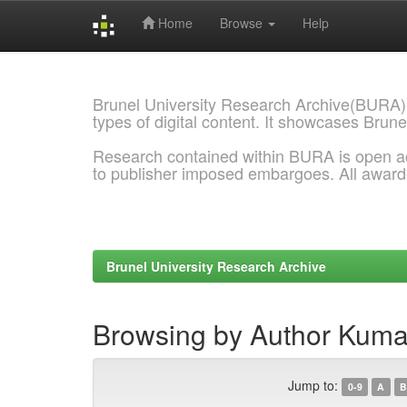
Home
Browse
Help
Skip
navigation
Brunel University Research Archive(BURA)
types of digital content. It showcases Brune
Research contained within BURA is open a
to publisher imposed embargoes. All awar
Brunel University Research Archive
Browsing by Author Kuma
Jump to:
0-9
A
B