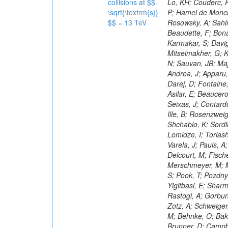
collisions at $$
\sqrt{\textrm{s}}
$$ = 13 TeV