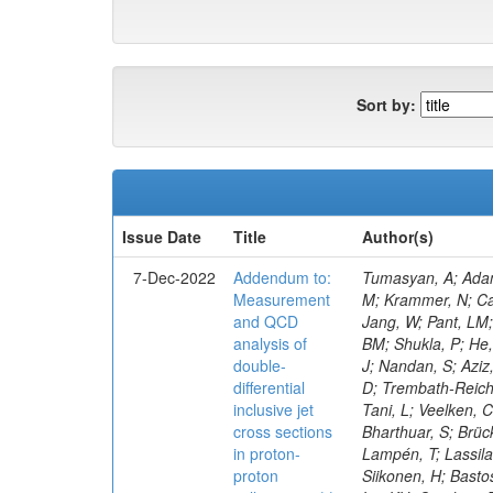
Sort by:
Issue Date
Title
Author(s)
7-Dec-2022
Addendum to:
Tumasyan, A; Adam, W; Andrejkovic, JW; Bergauer, T; Chatterjee, S; Damanakis, K; Dragicevic, M; Escalante Del Valle, A; Frühwirth, R; Jeitler, M; Krammer, N; Cankocak, K; Ehataht, K; Tannenwald, B; Kim, J; Kalinowski, A; White, S; Wolfe, E; Poudyal, N; Guerrero, D; Black, K; Pétré, L; Jang, W; Pant, LM; Bose, T; Caillol, C; Dasu, S; De Bruyn, I; Everaerts, P; Kadastik, M; Konecki, M; Fienga, F; Galloni, C; Komurcu, Y; Joshi, BM; Shukla, P; He, H; Herndon, M; Hervé, A; Hussain, U; Lanaro, A; Loeliger, A; Loveless, R; Madhusudanan Sreekala, J; Sen, S; Krolikowski, J; Nandan, S; Aziz, T; Mejia Guisao, J; Mallampalli, A; Mohammadi, A; Pinna, D; Savin, A; Shang, V; Sharma, V; Chen, M; Smith, WH; Teague, D; Trembath-Reichert, S; Dugad, S; Araujo, M; Kim, M; Vetens, W; Nielsen, C; CMS Collaboration; Pata, J; Cerci, S; Raidal, M; Makarenko, V; Tani, L; Veelken, C; Volkov, S; Eerola, P; Forthomme, L; Koenig, E; Bargassa, P; Kirschenmann, H; Hos, I; Osterberg, K; Voutilainen, M; Bharthuar, S; Brücken, E; Garcia, F; Kumar, M; Darwish, MR; Havukainen, J; Kim, MS; Konigsberg, J; Ivanov, A; Kinnunen, R; Rebello Teles, P; Lampén, T; Lassila-Perini, K; Lehti, S; Lindén, T; Niedziela, M; Lotti, M; Martikainen, L; Myllymäki, M; Kaynak, B; De Wolf, EA; Korytov, A; Ott, J; Siikonen, H; Bastos, D; Tuominen, E; Tuominiemi, J;
Measurement
and QCD
analysis of
double-
differential
inclusive jet
cross sections
in proton-
proton