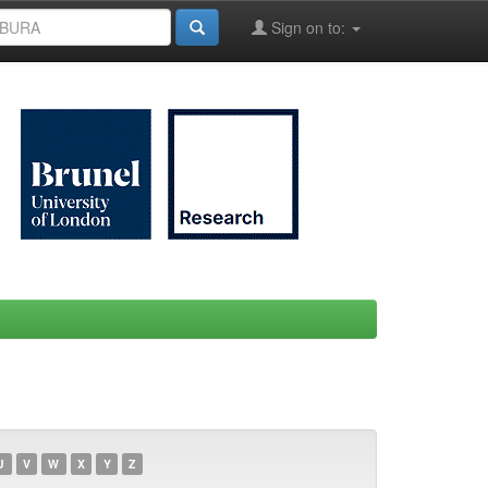
Sign on to:
U
V
W
X
Y
Z