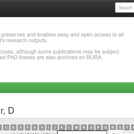
 preserves and enables easy and open access to all
l's research outputs.
ccess, although some publications may be subject
ded PhD theses are also archived on BURA.
r, D
C
D
E
F
G
H
I
J
K
L
M
N
O
P
Q
R
S
T