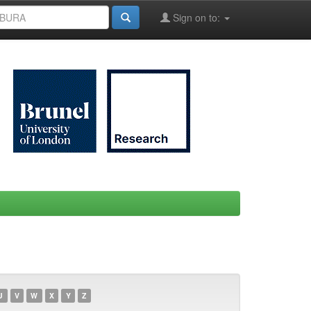
Sign on to:
U
V
W
X
Y
Z