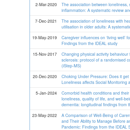
2-Mar-2020
The association between loneliness, s
inflammation: A systematic review an
7-Dec-2021
The association of loneliness with he
utilisation in older adults: A systemat
19-May-2019
Caregiver influences on ‘living well’ 
Findings from the IDEAL study
15-Nov-2017
Changing physical activity behaviour 
sclerosis: protocol of a randomised cont
(iStep-MS)
20-Dec-2020
Choking Under Pressure: Does it get
Loneliness affects Social Monitoring 
5-Jan-2024
Comorbid health conditions and their 
loneliness, quality of life, and well-be
dementia: longitudinal findings fro
23-May-2022
A Comparison of Well-Being of Carer
and Their Ability to Manage Before 
Pandemic: Findings from the IDEAL 