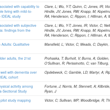
ociated with capability to
Clare, L; Wu, Y-T; Quinn, C; Jones, IR; Vict
le living with mild-to-
Hindle, JV; Jones, RW; Knapp, M; Kopelm
e IDEAL study
RA; Henderson, C; Rippon, I; Hillman, A
ociated with subjective
Clare, L; Wu, Y-T; Jones, IR; Victor, C; Nel
ia: findings from the
Hindle, JV; Jones, RW; Knapp, M; Kopelm
RA; Henderson, C; Rippon, I; Hillman, A;
Adults: Qualitative
Mansfield, L; Victor, C; Meads, C; Daykin,
der adults, the 21st
Prohaska, T; Burholt, V; Burns, A; Golden,
O’Sullivan, R; Perissinotto, C; van Tilburg, 
g well with dementia over
Opdebeeck, C; Gamble, LD; Martyr, A; Ripp
IDEAL cohort
hysical activity among
Fortune, J; Norris, M; Stennett, A; Kilbrid
ss-Sectional Study
Ryan, J
A pilot study mapping
Victor, C; Sullivan, MP; Woodbridge, R; 