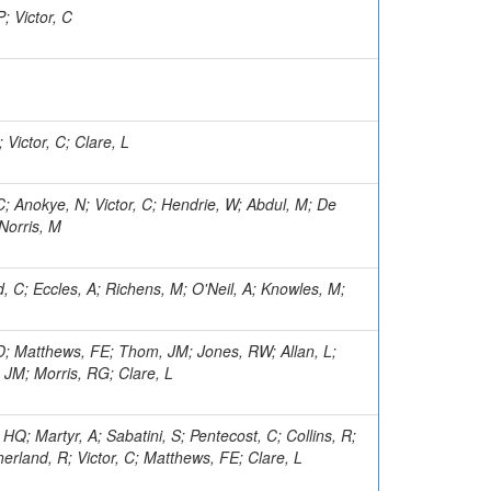
; Victor, C
 Victor, C; Clare, L
 C; Anokye, N; Victor, C; Hendrie, W; Abdul, M; De
 Norris, M
, C; Eccles, A; Richens, M; O'Neil, A; Knowles, M;
LD; Matthews, FE; Thom, JM; Jones, RW; Allan, L;
 JM; Morris, RG; Clare, L
HQ; Martyr, A; Sabatini, S; Pentecost, C; Collins, R;
herland, R; Victor, C; Matthews, FE; Clare, L