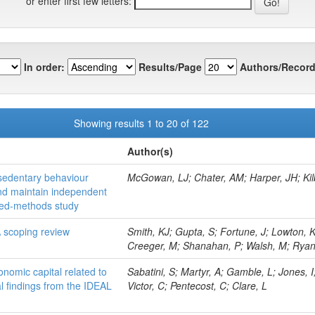
or enter first few letters:
In order:
Results/Page
Authors/Record
Showing results 1 to 20 of 122
Author(s)
 sedentary behaviour
McGowan, LJ; Chater, AM; Harper, JH; Kilbr
and maintain independent
mixed-methods study
 A scoping review
Smith, KJ; Gupta, S; Fortune, J; Lowton, K
Creeger, M; Shanahan, P; Walsh, M; Rya
conomic capital related to
Sabatini, S; Martyr, A; Gamble, L; Jones, 
al findings from the IDEAL
Victor, C; Pentecost, C; Clare, L