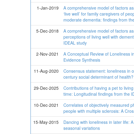
1-Jan-2019
A comprehensive model of factors ass
‘live well’ for family caregivers of peop
moderate dementia: findings from th
5-Dec-2018
A comprehensive model of factors ass
perceptions of living well with dement
IDEAL study
2-Nov-2021
A Conceptual Review of Loneliness in 
Evidence Synthesis
11-Aug-2020
Consensus statement: loneliness in ol
century social determinant of health?
29-Dec-2025
Contributions of having a pet to livin
time: Longitudinal findings from the 
10-Dec-2021
Correlates of objectively measured p
people with multiple sclerosis: A Cro
15-May-2015
Dancing with loneliness in later life: 
seasonal variations