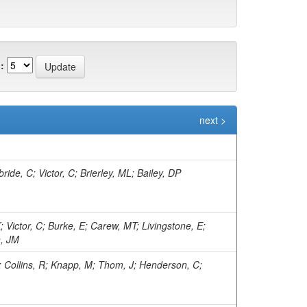
:
next >
ide, C; Victor, C; Brierley, ML; Bailey, DP
; Victor, C; Burke, E; Carew, MT; Livingstone, E;
n, JM
I; Collins, R; Knapp, M; Thom, J; Henderson, C;