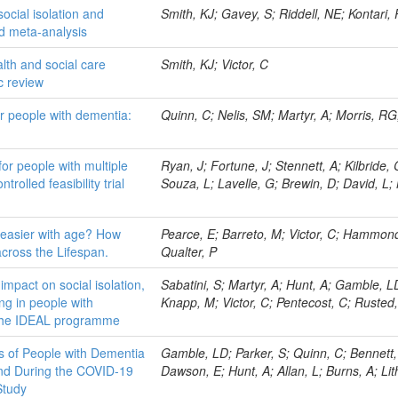
ocial isolation and
Smith, KJ; Gavey, S; Riddell, NE; Kontari, P
d meta-analysis
alth and social care
Smith, KJ; Victor, C
ic review
for people with dementia:
Quinn, C; Nelis, SM; Martyr, A; Morris, RG;
for people with multiple
Ryan, J; Fortune, J; Stennett, A; Kilbride,
rolled feasibility trial
Souza, L; Lavelle, G; Brewin, D; David, L;
 easier with age? How
Pearce, E; Barreto, M; Victor, C; Hammond
across the Lifespan.
Qualter, P
impact on social isolation,
Sabatini, S; Martyr, A; Hunt, A; Gamble, 
ing in people with
Knapp, M; Victor, C; Pentecost, C; Rusted,
m the IDEAL programme
s of People with Dementia
Gamble, LD; Parker, S; Quinn, C; Bennett, 
and During the COVID-19
Dawson, E; Hunt, A; Allan, L; Burns, A; Lit
Study