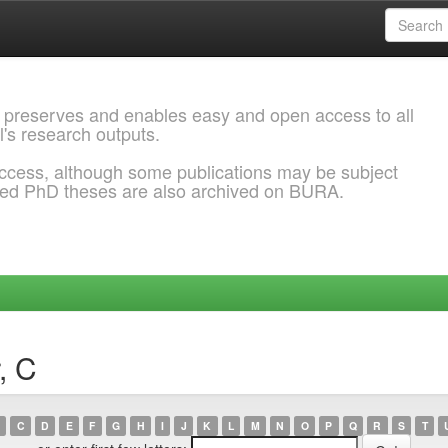
 preserves and enables easy and open access to all
l's research outputs.
ccess, although some publications may be subject
ded PhD theses are also archived on BURA.
, C
C
D
E
F
G
H
I
J
K
L
M
N
O
P
Q
R
S
T