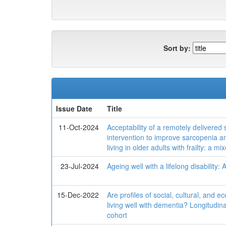
Sort by:
Issue Date
Title
11-Oct-2024
Acceptability of a remotely delivered
intervention to improve sarcopenia 
living in older adults with frailty: a 
23-Jul-2024
Ageing well with a lifelong disability:
15-Dec-2022
Are profiles of social, cultural, and e
living well with dementia? Longitudin
cohort