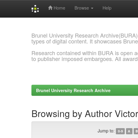
Home
Browse
Help
Skip
navigation
Brunel University Research Archive(BURA)
types of digital content. It showcases Brune
Research contained within BURA is open a
to publisher imposed embargoes. All awar
Brunel University Research Archive
Browsing by Author Victor
Jump to:
0-9
A
B