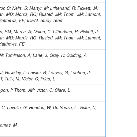
or, C; Nelis, S; Martyr, M; Litherland, R; Pickett, JA;
an, MD; Morris, RG; Rusted, JM; Thom, JM; Lamont,
; Matthews, FE; IDEAL Study Team
is, SM; Martyr, A; Quinn, C; Litherland, R; Pickett, J;
an, MD; Morris, RG; Rusted, JM; Thom, JM; Lamont,
 Matthews, FE
 N; Tomlinson, A; Lane, J; Gray, K; Golding, A
 J; Hawkley, L; Lawlor, B; Leavey, G; Lubben, J;
T; Tully, M; Victor, C; Fried, L
on, I; Thom, JM; Victor, C; Clare, L
e, C; Lavelle, G; Hendrie, W; De Souza, L; Victor, C;
Thomas, M