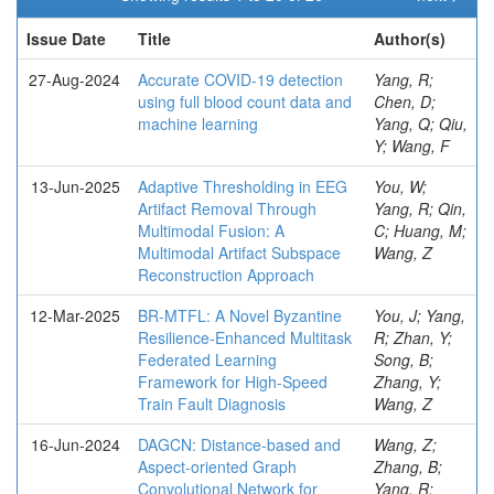
Issue Date
Title
Author(s)
27-Aug-2024
Accurate COVID-19 detection
Yang, R;
using full blood count data and
Chen, D;
machine learning
Yang, Q; Qiu,
Y; Wang, F
13-Jun-2025
Adaptive Thresholding in EEG
You, W;
Artifact Removal Through
Yang, R; Qin,
Multimodal Fusion: A
C; Huang, M;
Multimodal Artifact Subspace
Wang, Z
Reconstruction Approach
12-Mar-2025
BR-MTFL: A Novel Byzantine
You, J; Yang,
Resilience-Enhanced Multitask
R; Zhan, Y;
Federated Learning
Song, B;
Framework for High-Speed
Zhang, Y;
Train Fault Diagnosis
Wang, Z
16-Jun-2024
DAGCN: Distance-based and
Wang, Z;
Aspect-oriented Graph
Zhang, B;
Convolutional Network for
Yang, R;