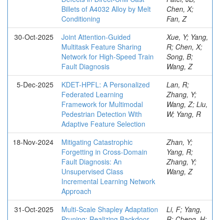
Billets of A4032 Alloy by Melt
Chen, X;
Conditioning
Fan, Z
30-Oct-2025
Joint Attention-Guided
Xue, Y; Yang,
Multitask Feature Sharing
R; Chen, X;
Network for High-Speed Train
Song, B;
Fault Diagnosis
Wang, Z
5-Dec-2025
KDET-HPFL: A Personalized
Lan, R;
Federated Learning
Zhang, Y;
Framework for Multimodal
Wang, Z; Liu,
Pedestrian Detection With
W; Yang, R
Adaptive Feature Selection
18-Nov-2024
Mitigating Catastrophic
Zhan, Y;
Forgetting in Cross-Domain
Yang, R;
Fault Diagnosis: An
Zhang, Y;
Unsupervised Class
Wang, Z
Incremental Learning Network
Approach
31-Oct-2025
Multi-Scale Shapley Adaptation
Li, F; Yang,
Pruning: Realizing Backdoor
R; Cheng, H;