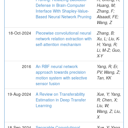
Defense in Brain-Computer
Huang, M;
Interface With Shapley-Value-
Zhang, F;
Based Neural Network Pruning
Alsaadi, FE;
Wang, Z
18-Oct-2024
Piecewise convolutional neural
Zhang, B;
network relation extraction with
Xu, L; Liu, K-
self-attention mechanism
H; Yang, R;
Li, M-Z; Guo,
X-Y
2016
An RBF neural network
Yang, R; Er,
approach towards precision
PV; Wang, Z;
motion system with selective
Tan, KK
sensor fusion
19-Aug-2024
A Review on Transferability
Xue, Y; Yang,
Estimation in Deep Transfer
R; Chen, X;
Learning
Liu, W;
Wang, Z; Liu,
X
18-Sep-2024
Separable Convolutional
Xue, Y; Yang,