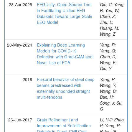
28-Apr-2025
EEGUnity: Open-Source Tool
Qin, C; Yang,
in Facilitating Unified EEG
R; You, W;
Datasets Toward Large-Scale
Chen, Z;
EEG Model
Zhu, L;
Huang, M;
Wang, Z
20-May-2024
Explaining Deep Learning
Yang, R;
Models for COVID-19
Yang, Q;
Detection with Grad-CAM and
Chen, D;
Novel Use of PCA
Wang, F;
Qiu, Y
2018
Flexural behavior of steel deep
Yang, R;
beams prestressed with
Wang, Y;
externally unbonded straight
Wang, B;
multi-tendons
Ban, H;
Song, J; Su,
G
26-Jun-2017
Grain Refinement and
Li, H-T; Zhao,
Improvement of Solidification
P; Yang, R;
Defects in Direct-Chill Cast
Patel, JB;