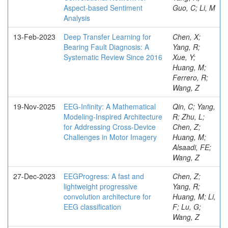
Aspect-based Sentiment
Guo, C; Li, M
Analysis
13-Feb-2023
Deep Transfer Learning for
Chen, X;
Bearing Fault Diagnosis: A
Yang, R;
Systematic Review Since 2016
Xue, Y;
Huang, M;
Ferrero, R;
Wang, Z
19-Nov-2025
EEG-Infinity: A Mathematical
Qin, C; Yang,
Modeling-Inspired Architecture
R; Zhu, L;
for Addressing Cross-Device
Chen, Z;
Challenges in Motor Imagery
Huang, M;
Alsaadi, FE;
Wang, Z
27-Dec-2023
EEGProgress: A fast and
Chen, Z;
lightweight progressive
Yang, R;
convolution architecture for
Huang, M; Li,
EEG classification
F; Lu, G;
Wang, Z