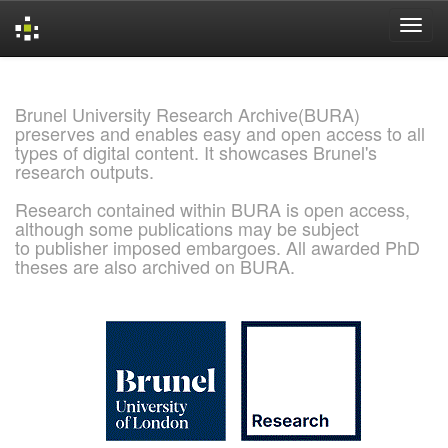
Skip
navigation
Brunel University Research Archive(BURA)
preserves and enables easy and open access to all
types of digital content. It showcases Brunel's
research outputs.
Research contained within BURA is open access,
although some publications may be subject
to publisher imposed embargoes. All awarded PhD
theses are also archived on BURA.