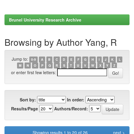
Brunel University Research Archive
Browsing by Author Yang, R
Jump to:
0-9
A
B
C
D
E
F
G
H
I
J
K
L
M
N
O
P
Q
R
S
T
U
V
W
X
Y
Z
or enter first few letters:
Sort by:
In order:
Results/Page
Authors/Record:
Showing results 1 to 20 of 26
next >