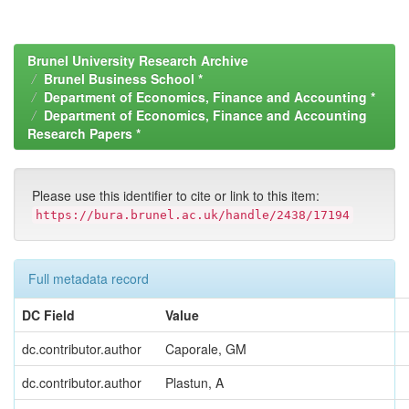
Brunel University Research Archive
Brunel Business School *
Department of Economics, Finance and Accounting *
Department of Economics, Finance and Accounting
Research Papers *
Please use this identifier to cite or link to this item:
https://bura.brunel.ac.uk/handle/2438/17194
Full metadata record
DC Field
Value
dc.contributor.author
Caporale, GM
dc.contributor.author
Plastun, A