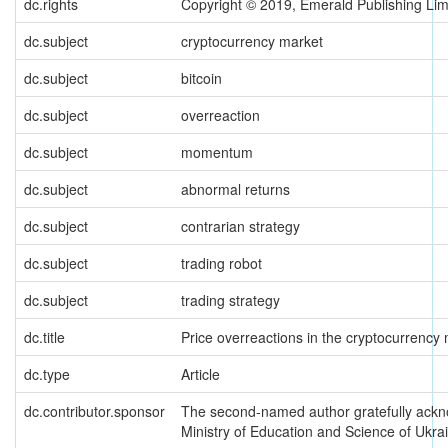
dc.rights
Copyright © 2019, Emerald Publishing Lim
dc.subject
cryptocurrency market
dc.subject
bitcoin
dc.subject
overreaction
dc.subject
momentum
dc.subject
abnormal returns
dc.subject
contrarian strategy
dc.subject
trading robot
dc.subject
trading strategy
dc.title
Price overreactions in the cryptocurrency
dc.type
Article
dc.contributor.sponsor
The second-named author gratefully ackno
Ministry of Education and Science of Ukr