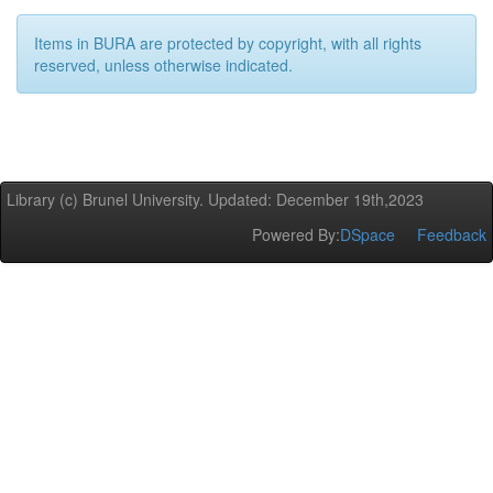
Items in BURA are protected by copyright, with all rights
reserved, unless otherwise indicated.
Library (c) Brunel University. Updated: December 19th,2023
Powered By:
DSpace
Feedback