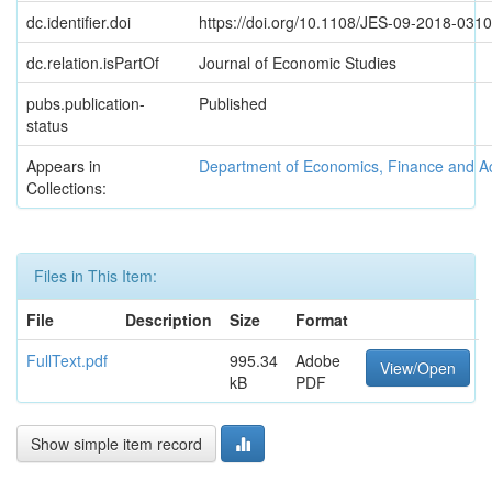
dc.identifier.doi
https://doi.org/10.1108/JES-09-2018-0310
dc.relation.isPartOf
Journal of Economic Studies
pubs.publication-
Published
status
Appears in
Department of Economics, Finance and A
Collections:
Files in This Item:
File
Description
Size
Format
FullText.pdf
995.34
Adobe
View/Open
kB
PDF
Show simple item record