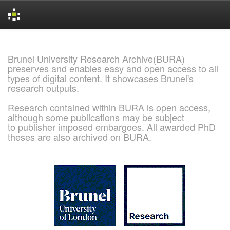
Skip
navigation
Brunel University Research Archive(BURA)
preserves and enables easy and open access to all
types of digital content. It showcases Brunel's
research outputs.
Research contained within BURA is open access,
although some publications may be subject
to publisher imposed embargoes. All awarded PhD
theses are also archived on BURA.