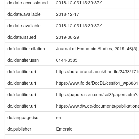
dc.date.accessioned
2018-12-06T15:30:37Z
dc.date.available
2018-12-17
dc.date.available
2018-12-06T15:30:37Z
dc.date.issued
2019-08-29
dc.identifier.citation
Journal of Economic Studies, 2019, 46(5),
dc.identifier.issn
0144-3585
dc.identifier.uri
https://bura.brunel.ac.uk/handle/2438/17
dc.identifier.uri
https://www.ifo.de/DocDL/cesifo1_wp6861
dc.identifier.uri
https://papers.ssrn.com/sol3/papers.cfm
dc.identifier.uri
https://www.diw.de/documents/publikatio
dc.language.iso
en
dc.publisher
Emerald