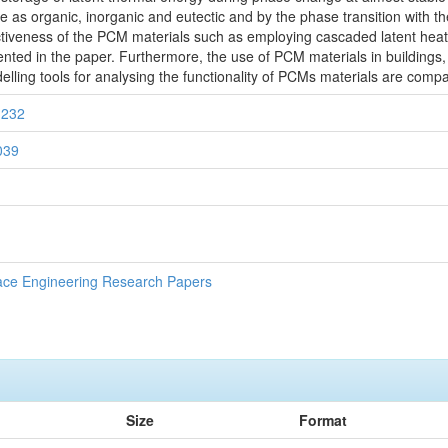
 as organic, inorganic and eutectic and by the phase transition with t
ectiveness of the PCM materials such as employing cascaded latent hea
nted in the paper. Furthermore, the use of PCM materials in buildings
lling tools for analysing the functionality of PCMs materials are compa
1232
0039
ace Engineering Research Papers
Size
Format