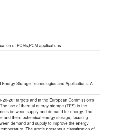
ication of PCMs;PCM applications
 Energy Storage Technologies and Applications: A
0-20-20” targets and in the European Commission's
The use of thermal energy storage (TES) in the
ferences between supply and demand for energy. The
rage and thermochemical energy storage, focusing
 between demand and supply to improve the energy
emperature. The article presents a classification of