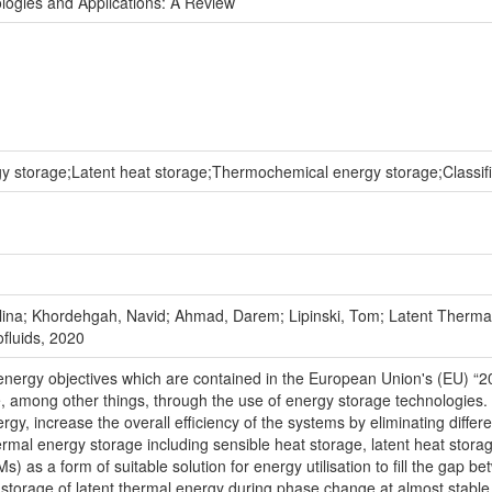
ogies and Applications: A Review
 storage;Latent heat storage;Thermochemical energy storage;Classif
na; Khordehgah, Navid; Ahmad, Darem; Lipinski, Tom; Latent Thermal
ofluids, 2020
nergy objectives which are contained in the European Union's (EU) “2
 among other things, through the use of energy storage technologies. 
rgy, increase the overall efficiency of the systems by eliminating dif
hermal energy storage including sensible heat storage, latent heat sto
 as a form of suitable solution for energy utilisation to fill the gap
 storage of latent thermal energy during phase change at almost stable t