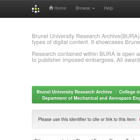
Home
Browse
Help
Skip
navigation
Brunel University Research Archive(BURA)
types of digital content. It showcases Brune
Research contained within BURA is open a
to publisher imposed embargoes. All awar
Brunel University Research Archive
College o
Department of Mechanical and Aerospace En
Please use this identifier to cite or link to this item: