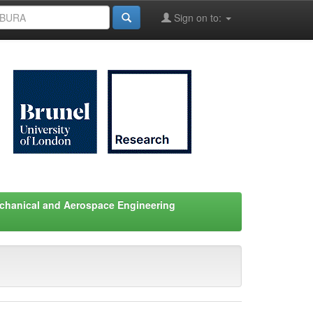
Sign on to:
chanical and Aerospace Engineering