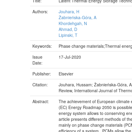
Title:
Latent Thermal Energy Storage Technol
Authors:
Jouhara, H
Żabnieńska-Góra, A
Khordehgah, N
Ahmad, D
Lipinski, T
Keywords:
Phase change materials;Thermal energy
Issue
17-Jul-2020
Date:
Publisher:
Elsevier
Citation:
Jouhara, Hussam; Żabnieńska-Góra, Ali
Review, International Journal of Therm
Abstract:
The achievement of European climate e
(EC) Energy Roadmap 2050 is possible,
energy system allows to conserving ene
article presents different methods of t
mainly on phase change materials (PCMs)
efficiency of a system . PCMs allow the