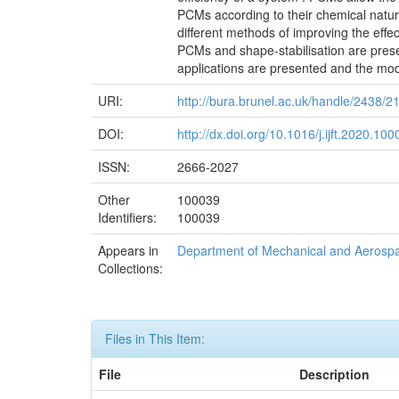
PCMs according to their chemical nature
different methods of improving the eff
PCMs and shape-stabilisation are prese
applications are presented and the mode
URI:
http://bura.brunel.ac.uk/handle/2438/2
DOI:
http://dx.doi.org/10.1016/j.ijft.2020.10
ISSN:
2666-2027
Other
100039
Identifiers:
100039
Appears in
Department of Mechanical and Aerosp
Collections:
Files in This Item:
File
Description