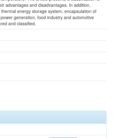
heir advantages and disadvantages. In addition,
t thermal energy storage system, encapsulation of
, power generation, food industry and automotive
red and classified.