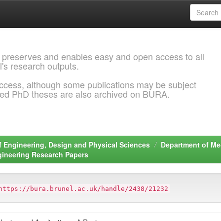
 preserves and enables easy and open access to all
l's research outputs.
ccess, although some publications may be subject
ded PhD theses are also archived on BURA.
f Engineering, Design and Physical Sciences
Department of Me
gineering Research Papers
https://bura.brunel.ac.uk/handle/2438/21232