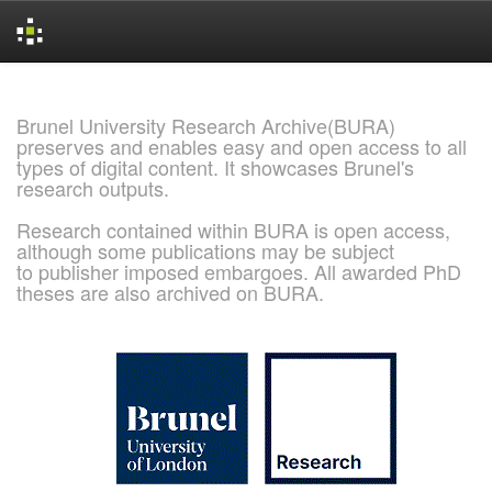
Skip
navigation
Brunel University Research Archive(BURA)
preserves and enables easy and open access to all
types of digital content. It showcases Brunel's
research outputs.
Research contained within BURA is open access,
although some publications may be subject
to publisher imposed embargoes. All awarded PhD
theses are also archived on BURA.