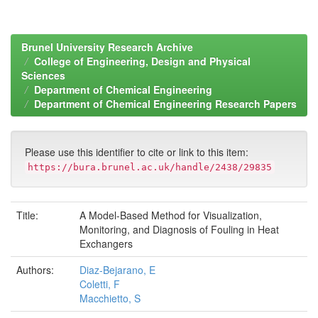
Brunel University Research Archive
College of Engineering, Design and Physical
Sciences
Department of Chemical Engineering
Department of Chemical Engineering Research Papers
Please use this identifier to cite or link to this item:
https://bura.brunel.ac.uk/handle/2438/29835
Title:
A Model-Based Method for Visualization,
Monitoring, and Diagnosis of Fouling in Heat
Exchangers
Authors:
Diaz-Bejarano, E
Coletti, F
Macchietto, S