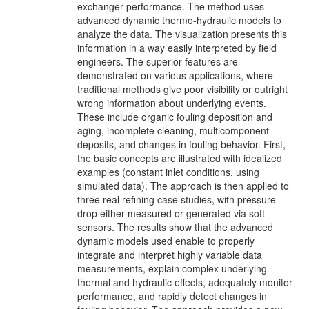
exchanger performance. The method uses
advanced dynamic thermo-hydraulic models to
analyze the data. The visualization presents this
information in a way easily interpreted by field
engineers. The superior features are
demonstrated on various applications, where
traditional methods give poor visibility or outright
wrong information about underlying events.
These include organic fouling deposition and
aging, incomplete cleaning, multicomponent
deposits, and changes in fouling behavior. First,
the basic concepts are illustrated with idealized
examples (constant inlet conditions, using
simulated data). The approach is then applied to
three real refining case studies, with pressure
drop either measured or generated via soft
sensors. The results show that the advanced
dynamic models used enable to properly
integrate and interpret highly variable data
measurements, explain complex underlying
thermal and hydraulic effects, adequately monitor
performance, and rapidly detect changes in