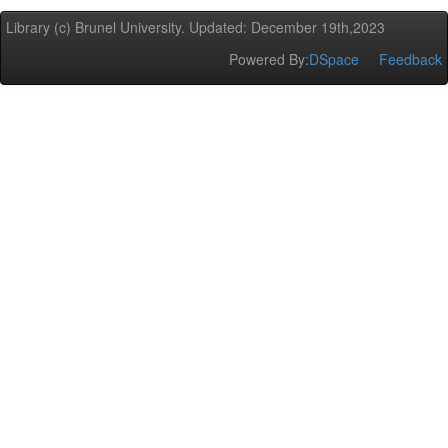
Library (c) Brunel University. Updated: December 19th,2023
Powered By:
DSpace
Feedback