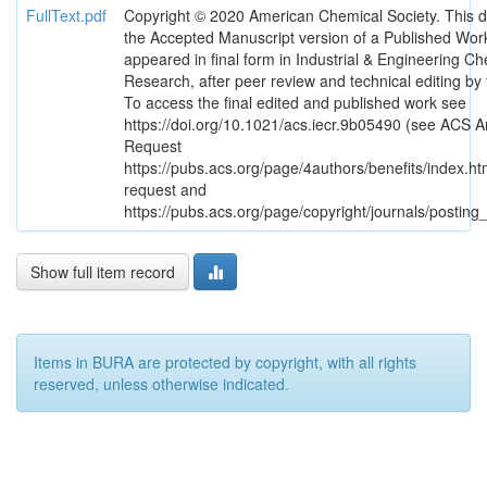
FullText.pdf
Copyright © 2020 American Chemical Society. This 
the Accepted Manuscript version of a Published Work
appeared in final form in Industrial & Engineering Ch
Research, after peer review and technical editing by 
To access the final edited and published work see
https://doi.org/10.1021/acs.iecr.9b05490 (see ACS Ar
Request
https://pubs.acs.org/page/4authors/benefits/index.htm
request and
https://pubs.acs.org/page/copyright/journals/posting_
Show full item record
Items in BURA are protected by copyright, with all rights
reserved, unless otherwise indicated.