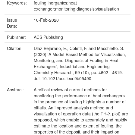
Keywords:
fouling;inorganics;heat
exchanger;monitoring;diagnosis;visualisation
Issue
10-Feb-2020
Date:
Publisher:
ACS Publishing
Citation:
Diaz-Bejarano, E., Coletti, F. and Macchietto. S.
(2020) 'A Model-Based Method for Visualization,
Monitoring, and Diagnosis of Fouling in Heat
Exchangers', Industrial and Engineering
Chemistry Research, 59 (10), pp. 4602 - 4619.
doi: 10.1021/acs.iecr.9b05490.
Abstract:
A critical review of current methods for
monitoring the performance of heat exchangers
in the presence of fouling highlights a number of
pitfalls. An improved analysis method and
visualization of operation data (the TH-λ plot) are
proposed, which enable to accurately and rapidly
estimate the location and extent of fouling, the
properties of the deposit, and their impact on