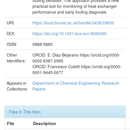
fouling behavior. The approach provides a new
practical tool for monitoring of heat exchanger
performance and early fouling diagnosis.
URI:
https://bura.brunel.ac.uk/handle/2438/29835
DOI:
https://doi.org/10.1021/acs.iecr.9b05490
ISSN:
0888-5885
Other
ORCiD: E. Diaz-Bejarano https://orcid.org/0000-
Identifiers:
0002-6387-2995
ORCiD: Francesco Coletti https://orcid.org/0000-
0001-9445-0077
Appears in
Department of Chemical Engineering Research
Collections:
Papers
Files in This Item:
File
Description