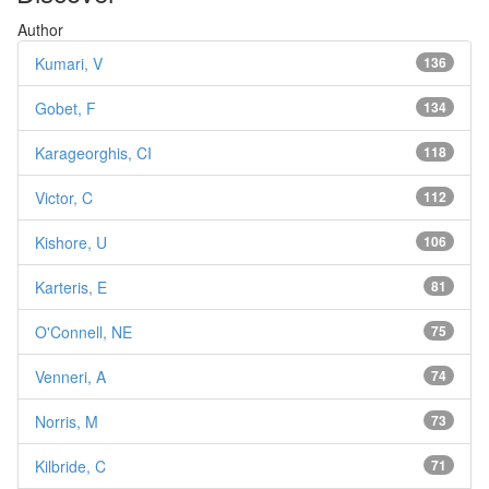
Author
Kumari, V
136
Gobet, F
134
Karageorghis, CI
118
Victor, C
112
Kishore, U
106
Karteris, E
81
O'Connell, NE
75
Venneri, A
74
Norris, M
73
Kilbride, C
71