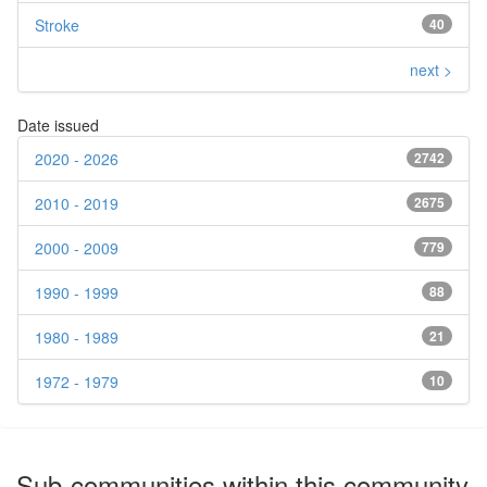
Stroke
40
next >
Date issued
2020 - 2026
2742
2010 - 2019
2675
2000 - 2009
779
1990 - 1999
88
1980 - 1989
21
1972 - 1979
10
Sub-communities within this community