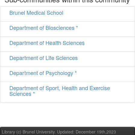
Brunel Medical School
Department of Biosciences *
Department of Health Sciences
Department of Life Sciences
Department of Psychology *
Department of Sport, Health and Exercise
Sciences *
Library (c) Brunel University. Updated: December 19th,2023