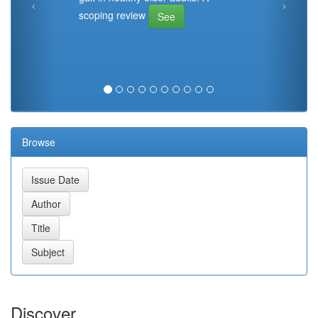
scoping review
See
Browse
Discover