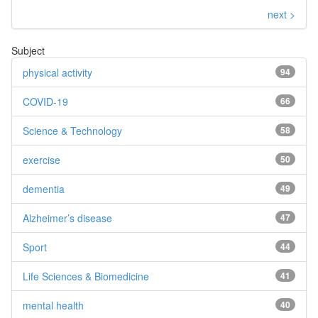
next >
Subject
physical activity
94
COVID-19
66
Science & Technology
58
exercise
50
dementia
49
Alzheimer’s disease
47
Sport
44
Life Sciences & Biomedicine
41
mental health
40