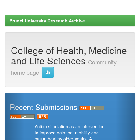
Brunel University Research Archive
College of Health, Medicine
and Life Sciences
Community
home page
Recent Submissions
Action simulation as an intervention
to improve balance, mobility and
gait in healthy older adults: A