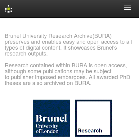
Skip
navigation
Brunel University Research Archive(BURA)
preserves and enables easy and open access to all
types of digital content. It showcases Brunel's
research outputs.
Research contained within BURA is open access,
although some publications may be subject
to publisher imposed embargoes. All awarded PhD
theses are also archived on BURA.