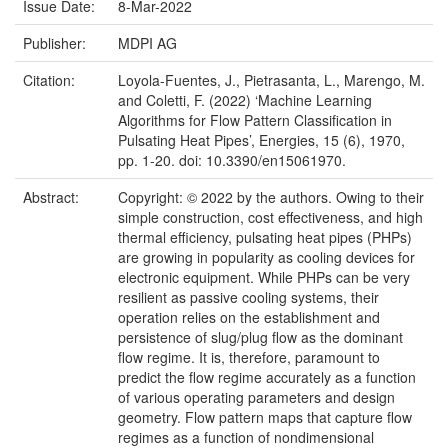
Issue Date:
8-Mar-2022
Publisher:
MDPI AG
Citation:
Loyola-Fuentes, J., Pietrasanta, L., Marengo, M.
and Coletti, F. (2022) ‘Machine Learning
Algorithms for Flow Pattern Classification in
Pulsating Heat Pipes’, Energies, 15 (6), 1970,
pp. 1-20. doi: 10.3390/en15061970.
Abstract:
Copyright: © 2022 by the authors. Owing to their
simple construction, cost effectiveness, and high
thermal efficiency, pulsating heat pipes (PHPs)
are growing in popularity as cooling devices for
electronic equipment. While PHPs can be very
resilient as passive cooling systems, their
operation relies on the establishment and
persistence of slug/plug flow as the dominant
flow regime. It is, therefore, paramount to
predict the flow regime accurately as a function
of various operating parameters and design
geometry. Flow pattern maps that capture flow
regimes as a function of nondimensional