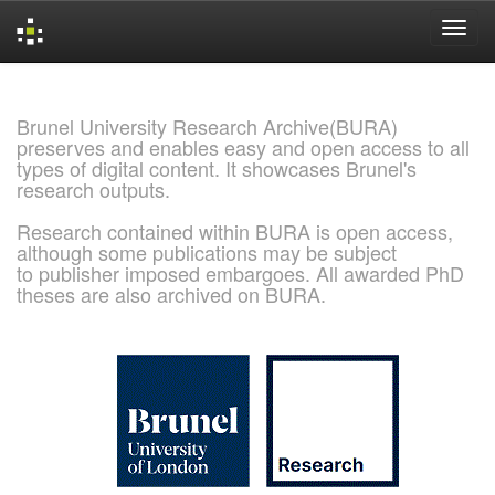
Skip
navigation
Brunel University Research Archive(BURA)
preserves and enables easy and open access to all
types of digital content. It showcases Brunel's
research outputs.
Research contained within BURA is open access,
although some publications may be subject
to publisher imposed embargoes. All awarded PhD
theses are also archived on BURA.