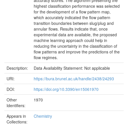
accuracy scores. The algorithm presenting the
highest classification performance was selected
for the development of a flow pattern map,
which accurately indicated the flow pattern
transition boundaries between slug/plug and
annular flows. Results indicate that, once
experimental data are available, the proposed
machine learning approach could help in
reducing the uncertainty in the classification of
flow patterns and improve the predictions of the
flow regimes.
Description:
Data Availability Statement: Not applicable
URI:
https://bura.brunel.ac.uk/handle/2438/24293
DOI:
https://doi.org/10.3390/en15061970
Other
1970
Identifiers:
Appears in
Chemistry
Collections: