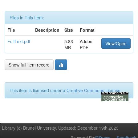
Files in This Item:
File
Description
Size
Format
FullText.pdf
5.83
Adobe
View/Open
MB
PDF
Show full item record
This item is licensed under a
Creative Commons License
Library (c) Brunel University. Updated: December 19th,2023
Powered By:
DSpace
Feedback