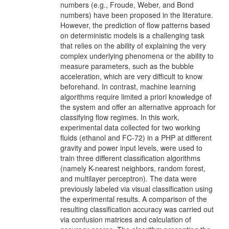
numbers (e.g., Froude, Weber, and Bond
numbers) have been proposed in the literature.
However, the prediction of flow patterns based
on deterministic models is a challenging task
that relies on the ability of explaining the very
complex underlying phenomena or the ability to
measure parameters, such as the bubble
acceleration, which are very difficult to know
beforehand. In contrast, machine learning
algorithms require limited a priori knowledge of
the system and offer an alternative approach for
classifying flow regimes. In this work,
experimental data collected for two working
fluids (ethanol and FC-72) in a PHP at different
gravity and power input levels, were used to
train three different classification algorithms
(namely K-nearest neighbors, random forest,
and multilayer perceptron). The data were
previously labeled via visual classification using
the experimental results. A comparison of the
resulting classification accuracy was carried out
via confusion matrices and calculation of