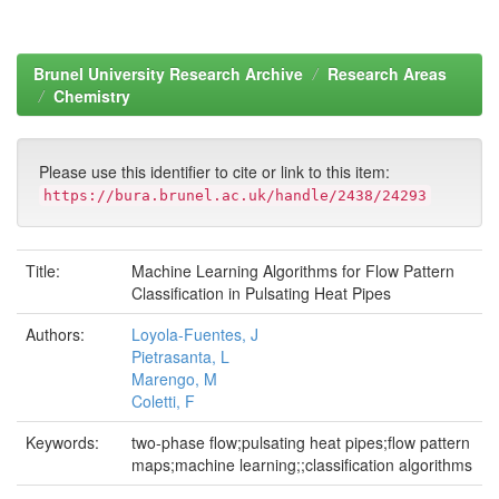
Brunel University Research Archive
Research Areas
Chemistry
Please use this identifier to cite or link to this item:
https://bura.brunel.ac.uk/handle/2438/24293
Title:
Machine Learning Algorithms for Flow Pattern
Classification in Pulsating Heat Pipes
Authors:
Loyola-Fuentes, J
Pietrasanta, L
Marengo, M
Coletti, F
Keywords:
two-phase flow;pulsating heat pipes;flow pattern
maps;machine learning;;classification algorithms