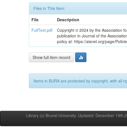
Files in This Item:
File
Description
FullText.pdf
Copyright © 2024 by the Association fo
publication in Journal of the Associati
policy at: https://aisnet.org/page/Polici
Show full item record
Items in BURA are protected by copyright, with all ri
Library (c) Brunel University. Updated: December 19th,