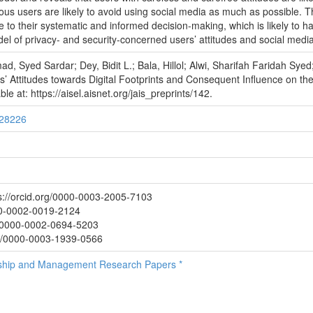
tious users are likely to avoid using social media as much as possible. T
to their systematic and informed decision-making, which is likely to hav
el of privacy- and security-concerned users’ attitudes and social medi
ad, Syed Sardar; Dey, Bidit L.; Bala, Hillol; Alwi, Sharifah Faridah Sy
 Attitudes towards Digital Footprints and Consequent Influence on thei
e at: https://aisel.aisnet.org/jais_preprints/142.
/28226
//orcid.org/0000-0003-2005-7103
000-0002-0019-2124
rg/0000-0002-0694-5203
rg/0000-0003-1939-0566
rship and Management Research Papers *