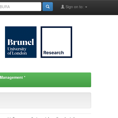
Sign on to:
d Management *