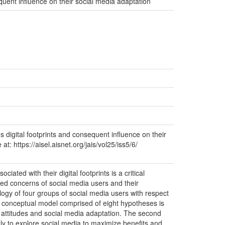
quent influence on their social media adaptation
 digital footprints and consequent influence on their
: https://aisel.aisnet.org/jais/vol25/iss5/6/
ated with their digital footprints is a critical
ed concerns of social media users and their
logy of four groups of social media users with respect
. A conceptual model comprised of eight hypotheses is
d attitudes and social media adaptation. The second
kely to explore social media to maximize benefits and