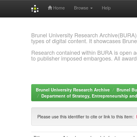
Home
Browse
Help
Skip
navigation
Brunel University Research Archive(BURA)
types of digital content. It showcases Brune
Research contained within BURA is open a
to publisher imposed embargoes. All awar
Brunel University Research Archive
Brunel Bu
Department of Strategy, Entrepreneurship a
Please use this identifier to cite or link to this item: