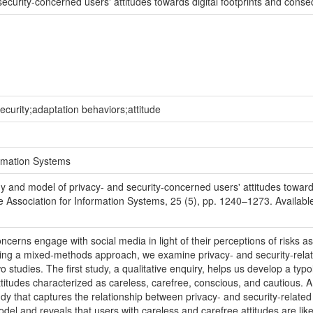
ecurity-concerned users' attitudes towards digital footprints and conse
security;adaptation behaviors;attitude
ormation Systems
 and model of privacy- and security-concerned users' attitudes towards
e Association for Information Systems, 25 (5), pp. 1240–1273. Available at
erns engage with social media in light of their perceptions of risks associ
sing a mixed-methods approach, we examine privacy- and security-relat
studies. The first study, a qualitative enquiry, helps us develop a typo
 attitudes characterized as careless, carefree, conscious, and cautious
dy that captures the relationship between privacy- and security-relate
model and reveals that users with careless and carefree attitudes are li