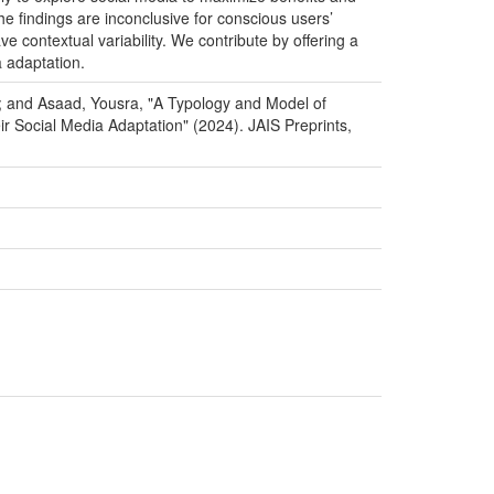
he findings are inconclusive for conscious users’
e contextual variability. We contribute by offering a
a adaptation.
ed; and Asaad, Yousra, "A Typology and Model of
r Social Media Adaptation" (2024). JAIS Preprints,