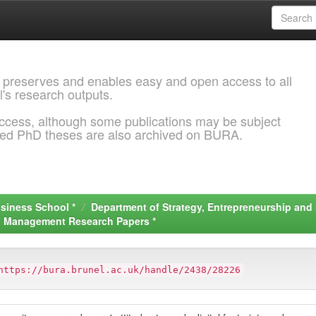
 preserves and enables easy and open access to all
l's research outputs.
ccess, although some publications may be subject
ded PhD theses are also archived on BURA.
siness School *
Department of Strategy, Entrepreneurship an
nd Management Research Papers *
https://bura.brunel.ac.uk/handle/2438/28226