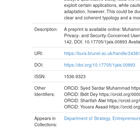
exploit certain applications, while cau
adaptation, however. This could be due 
clear and coherent typology and a mod
Description:
A preprint is available online: Muhamm
Privacy- and Security-Concerned Users’
142. DOI: 10.17705/1jais.00893 Availabl
URI:
https://bura.brunel.ac.uk/handle/2438
DOI:
https://doi.org/10.17705/1jais.00893
ISSN:
1536-9323
Other
ORCiD: Syed Sardar Muhammad https:
Identifiers:
ORCiD: Bidit Dey https://orcid.org/0
ORCiD: Sharifah Alwi https://orcid.o
ORCiD: Yousra Asaad https://orcid.o
Appears in
Department of Strategy, Entrepreneu
Collections: