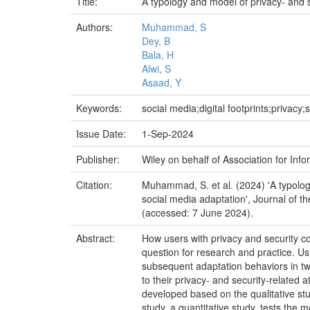
Title:
A typology and model of privacy- and s
Authors:
Muhammad, S
Dey, B
Bala, H
Alwi, S
Asaad, Y
Keywords:
social media;digital footprints;privacy;
Issue Date:
1-Sep-2024
Publisher:
Wiley on behalf of Association for Inf
Citation:
Muhammad, S. et al. (2024) 'A typology
social media adaptation', Journal of th
(accessed: 7 June 2024).
Abstract:
How users with privacy and security conc
question for research and practice. U
subsequent adaptation behaviors in two 
to their privacy- and security-related
developed based on the qualitative stu
study, a quantitative study, tests the 