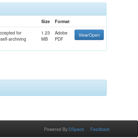
Size
Format
ccepted for
1.23
Adobe
View/Open
self-archiving
MB
PDF
Powered By:
DSpace
Feedback