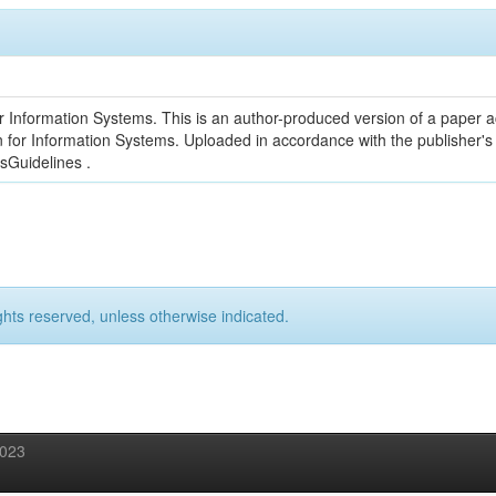
r Information Systems. This is an author-produced version of a paper a
on for Information Systems. Uploaded in accordance with the publisher's 
esGuidelines .
ghts reserved, unless otherwise indicated.
2023