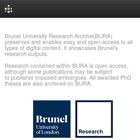
Skip
navigation
Brunel University Research Archive(BURA)
preserves and enables easy and open access to all
types of digital content. It showcases Brunel's
research outputs.
Research contained within BURA is open access,
although some publications may be subject
to publisher imposed embargoes. All awarded PhD
theses are also archived on BURA.