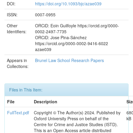
DOI:
https://doi.org/10.1093/bjc/azae039
ISSN:
0007-0955
Other
ORCiD: Eoin Guilfoyle https://orcid.org/0000-
Identifiers:
0002-2497-7735
ORCiD: Jose Pina-Sánchez
https://orcid.org/0000-0002-9416-6022
azae039
Appears in
Brunel Law School Research Papers
Collections:
Files in This Item:
File
Description
Siz
FullText.pdf
Copyright © The Author(s) 2024. Published by
680
Oxford University Press on behalf of the
kB
Centre for Crime and Justice Studies (ISTD).
This is an Open Access article distributed