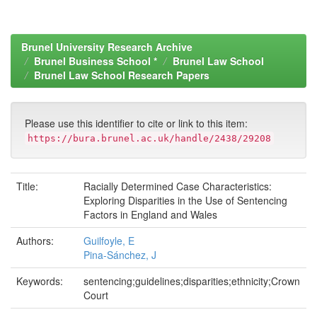
Brunel University Research Archive
Brunel Business School *
Brunel Law School
Brunel Law School Research Papers
Please use this identifier to cite or link to this item:
https://bura.brunel.ac.uk/handle/2438/29208
Title:
Racially Determined Case Characteristics:
Exploring Disparities in the Use of Sentencing
Factors in England and Wales
Authors:
Guilfoyle, E
Pina-Sánchez, J
Keywords:
sentencing;guidelines;disparities;ethnicity;Crown
Court