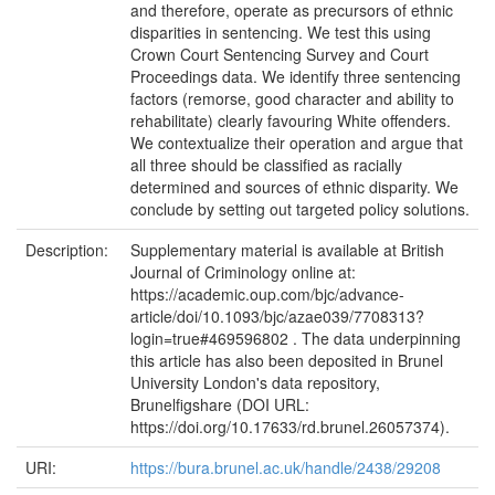
and therefore, operate as precursors of ethnic
disparities in sentencing. We test this using
Crown Court Sentencing Survey and Court
Proceedings data. We identify three sentencing
factors (remorse, good character and ability to
rehabilitate) clearly favouring White offenders.
We contextualize their operation and argue that
all three should be classified as racially
determined and sources of ethnic disparity. We
conclude by setting out targeted policy solutions.
Description:
Supplementary material is available at British
Journal of Criminology online at:
https://academic.oup.com/bjc/advance-
article/doi/10.1093/bjc/azae039/7708313?
login=true#469596802 . The data underpinning
this article has also been deposited in Brunel
University London's data repository,
Brunelfigshare (DOI URL:
https://doi.org/10.17633/rd.brunel.26057374).
URI:
https://bura.brunel.ac.uk/handle/2438/29208