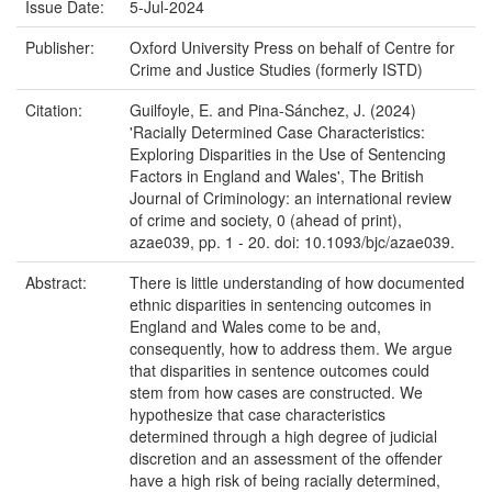
Issue Date:
5-Jul-2024
Publisher:
Oxford University Press on behalf of Centre for
Crime and Justice Studies (formerly ISTD)
Citation:
Guilfoyle, E. and Pina-Sánchez, J. (2024)
'Racially Determined Case Characteristics:
Exploring Disparities in the Use of Sentencing
Factors in England and Wales', The British
Journal of Criminology: an international review
of crime and society, 0 (ahead of print),
azae039, pp. 1 - 20. doi: 10.1093/bjc/azae039.
Abstract:
There is little understanding of how documented
ethnic disparities in sentencing outcomes in
England and Wales come to be and,
consequently, how to address them. We argue
that disparities in sentence outcomes could
stem from how cases are constructed. We
hypothesize that case characteristics
determined through a high degree of judicial
discretion and an assessment of the offender
have a high risk of being racially determined,