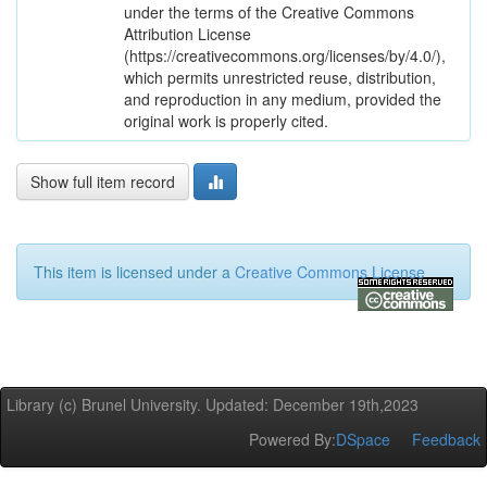
under the terms of the Creative Commons
Attribution License
(https://creativecommons.org/licenses/by/4.0/),
which permits unrestricted reuse, distribution,
and reproduction in any medium, provided the
original work is properly cited.
Show full item record
This item is licensed under a
Creative Commons License
Library (c) Brunel University. Updated: December 19th,2023
Powered By:
DSpace
Feedback