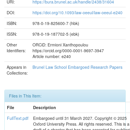
URI:
https://bura.brunel.ac.uk/handle/2438/31604
DOI:
https://doi.org/10.1093/law-oeeul/law-oeeul-e240
ISBN:
978-0-19-825600-7 (hbk)
ISSN:
978-0-19-187702-5 (ebk)
Other
ORCiD: Ermioni Xanthopoulou
Identifiers:
https://orcid.org/0000-0001-9697-3947
Article number: e240
Appears in
Brunel Law School Embargoed Research Papers
Collections:
Files in This Item:
File
Description
FullText.pdf
Embargoed until 31 March 2027. Copyright © 2025
Oxford University Press. All rights reserved. This is a
draft of a chapter that has been accepted for publica