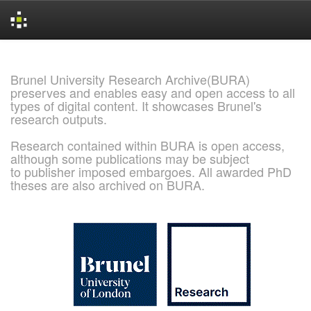
Skip
navigation
Brunel University Research Archive(BURA)
preserves and enables easy and open access to all
types of digital content. It showcases Brunel's
research outputs.
Research contained within BURA is open access,
although some publications may be subject
to publisher imposed embargoes. All awarded PhD
theses are also archived on BURA.