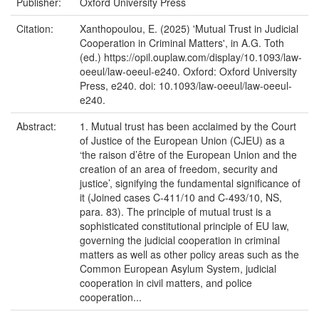
Publisher:
Oxford University Press
Citation:
Xanthopoulou, E. (2025) 'Mutual Trust in Judicial
Cooperation in Criminal Matters', in A.G. Toth
(ed.) https://opil.ouplaw.com/display/10.1093/law-
oeeul/law-oeeul-e240. Oxford: Oxford University
Press, e240. doi: 10.1093/law-oeeul/law-oeeul-
e240.
Abstract:
1. Mutual trust has been acclaimed by the Court
of Justice of the European Union (CJEU) as a
‘the raison d’être of the European Union and the
creation of an area of freedom, security and
justice’, signifying the fundamental significance of
it (Joined cases C-411/10 and C-493/10, NS,
para. 83). The principle of mutual trust is a
sophisticated constitutional principle of EU law,
governing the judicial cooperation in criminal
matters as well as other policy areas such as the
Common European Asylum System, judicial
cooperation in civil matters, and police
cooperation...