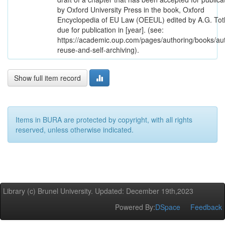
by Oxford University Press in the book, Oxford
Encyclopedia of EU Law (OEEUL) edited by A.G. Tot
due for publication in [year]. (see:
https://academic.oup.com/pages/authoring/books/au
reuse-and-self-archiving).
Show full item record
Items in BURA are protected by copyright, with all rights
reserved, unless otherwise indicated.
Library (c) Brunel University. Updated: December 19th,2023
Powered By:
DSpace
Feedback