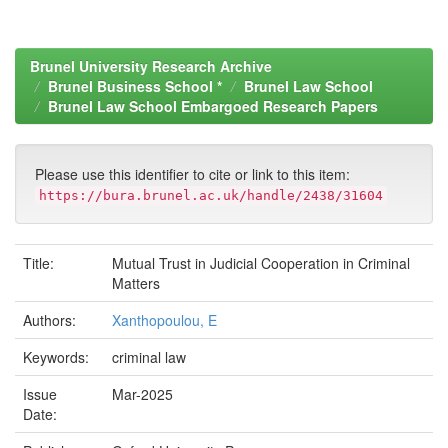
Brunel University Research Archive
Brunel Business School *
Brunel Law School
Brunel Law School Embargoed Research Papers
Please use this identifier to cite or link to this item:
https://bura.brunel.ac.uk/handle/2438/31604
Title:
Mutual Trust in Judicial Cooperation in Criminal
Matters
Authors:
Xanthopoulou, E
Keywords:
criminal law
Issue
Mar-2025
Date: