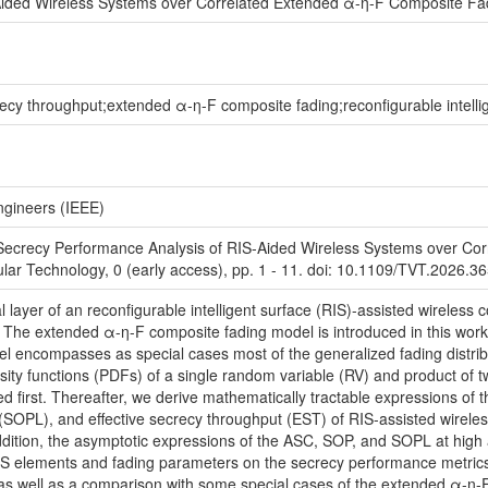
Aided Wireless Systems over Correlated Extended α-η-F Composite F
recy throughput;extended α-η-F composite fading;reconfigurable intelli
Engineers (IEEE)
'Secrecy Performance Analysis of RIS-Aided Wireless Systems over Co
lar Technology, 0 (early access), pp. 1 - 11. doi: 10.1109/TVT.2026.3
cal layer of an reconfigurable intelligent surface (RIS)-assisted wirel
 The extended α-η-F composite fading model is introduced in this work 
odel encompasses as special cases most of the generalized fading distr
ensity functions (PDFs) of a single random variable (RV) and product of t
d first. Thereafter, we derive mathematically tractable expressions of
 (SOPL), and effective secrecy throughput (EST) of RIS-assisted wirel
ddition, the asymptotic expressions of the ASC, SOP, and SOPL at high
S elements and fading parameters on the secrecy performance metrics. T
as well as a comparison with some special cases of the extended α-η-