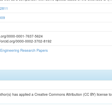
32811
009
d.org/0000-0001-7637-5624
/orcid.org/0000-0002-3702-8192
al Engineering Research Papers
uthor(s) has applied a Creative Commons Attribution (CC BY) license t