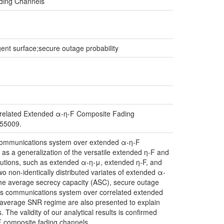
ading Channels
gent surface;secure outage probability
rrelated Extended α-η-F Composite Fading
655009.
ess communications system over extended α-η-F
as a generalization of the versatile extended η-F and
ibutions, such as extended α-η-μ, extended η-F, and
wo non-identically distributed variates of extended α-
 the average secrecy capacity (ASC), secure outage
ess communications system over correlated extended
 average SNR regime are also presented to explain
he validity of our analytical results is confirmed
F composite fading channels.