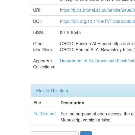
URI:
https://bura.brunel.ac.uk/handle/2438/
DOI:
https://doi.org/10.1109/TVT.2026.3655
ISSN:
0018-9545
Other
ORCiD: Hussien Al-Hmood https://orci
Identifiers:
ORCiD: Hamed S. Al-Raweshidy https:/
Appears in
Department of Electronic and Electric
Collections:
Files in This Item:
File
Description
FullText.pdf
For the purpose of open access, the a
Manuscript version arising.