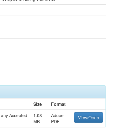
Size
Format
o any Accepted
1.03
Adobe
View/Open
MB
PDF