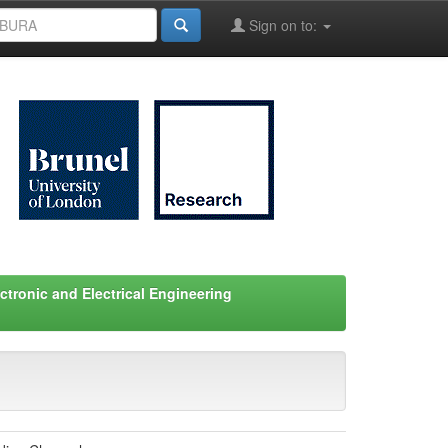
Sign on to:
ctronic and Electrical Engineering