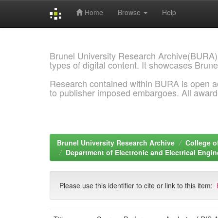
Home
Browse
Help
Skip
navigation
Brunel University Research Archive(BURA)
types of digital content. It showcases Brune
Research contained within BURA is open a
to publisher imposed embargoes. All awar
Brunel University Research Archive
College o
Department of Electronic and Electrical Engi
Please use this identifier to cite or link to this item: