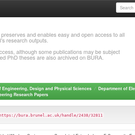
 preserves and enables easy and open access to all
l's research outputs.
ccess, although some publications may be subject
ded PhD theses are also archived on BURA.
f Engineering, Design and Physical Sciences
Department of Ele
neering Research Papers
https://bura.brunel.ac.uk/handle/2438/32811