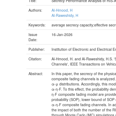
Title:
Secrecy Performance Analysis of RIS-
Authors:
Al-Hmood, H
Al-Raweshidy, H
Keywords:
average secrecy capacity;effective sec
Issue
16-Jan-2026
Date:
Publisher:
Institution of Electronic and Electrical 
Citation:
Al-Hmood, H. and Al-Raweshidy, H.S. 
Channels', IEEE Transactions on Vehicu
Abstract:
In this paper, the secrecy of the physi
composite fading channels is analyzed.
α-μ distributions. Accordingly, this m
α-η-F. To this effect, the probability d
η-F composite fading model are provide
probability (SOP), lower bound of SOP
α-η-F composite fading channels. In a
the impact of both the number of the RI
through Monte Carlo (MC) simulations 