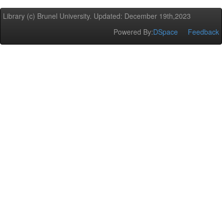
Library (c) Brunel University. Updated: December 19th,2023
Powered By:
DSpace
Feedback