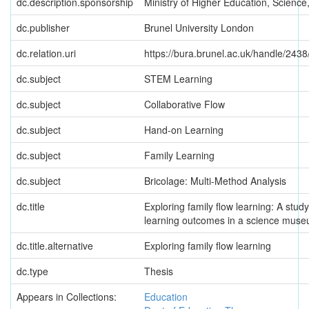
dc.description.sponsorship
Ministry of Higher Education, Scienc
dc.publisher
Brunel University London
dc.relation.uri
https://bura.brunel.ac.uk/handle/2438
dc.subject
STEM Learning
dc.subject
Collaborative Flow
dc.subject
Hand-on Learning
dc.subject
Family Learning
dc.subject
Bricolage: Multi-Method Analysis
dc.title
Exploring family flow learning: A stud
learning outcomes in a science mus
dc.title.alternative
Exploring family flow learning
dc.type
Thesis
Appears in Collections:
Education