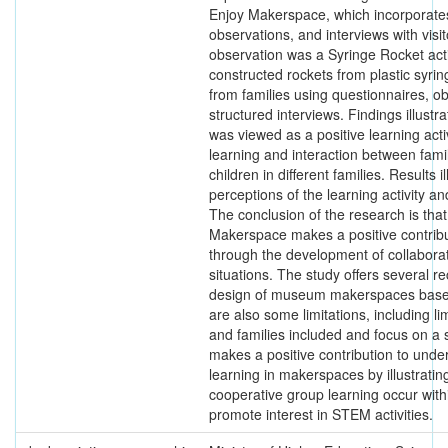
Enjoy Makerspace, which incorporates
observations, and interviews with visit
observation was a Syringe Rocket activ
constructed rockets from plastic syri
from families using questionnaires, o
structured interviews. Findings illust
was viewed as a positive learning acti
learning and interaction between fa
children in different families. Results i
perceptions of the learning activity 
The conclusion of the research is th
Makerspace makes a positive contribut
through the development of collaborati
situations. The study offers several 
design of museum makerspaces based
are also some limitations, including l
and families included and focus on a s
makes a positive contribution to unde
learning in makerspaces by illustratin
cooperative group learning occur with
promote interest in STEM activities.