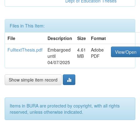
Dept of Education Theses
Files in This Item:
File
Description
Size
Format
FulltextThesis.pdf
Embargoed
4.61
Adobe
View/Open
until
MB
PDF
04/07/2025
Show simple item record
Items in BURA are protected by copyright, with all rights
reserved, unless otherwise indicated.