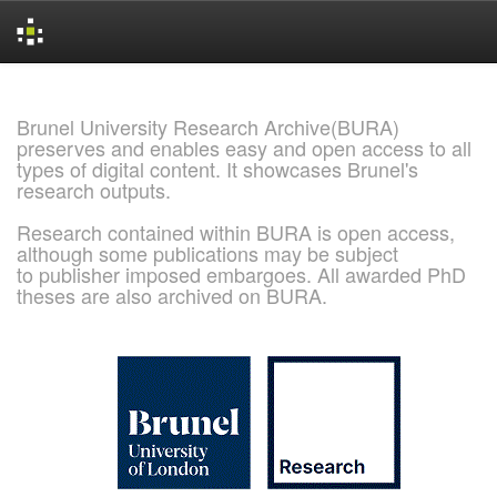
Skip
navigation
Brunel University Research Archive(BURA)
preserves and enables easy and open access to all
types of digital content. It showcases Brunel's
research outputs.
Research contained within BURA is open access,
although some publications may be subject
to publisher imposed embargoes. All awarded PhD
theses are also archived on BURA.