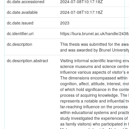
dc.date.accessioned
2024-07-08T10:17:18Z
dc.date.available
2024-07-08T10:17:18Z
dc.date.issued
2023
dc.identifier.uri
https://bura.brunel.ac.uk/handle/243
dc.description
This thesis was submitted for the awa
and was awarded by Brunel Universi
dc.description.abstract
Visiting informal scientific learning e
science museums and science centres,
influence various aspects of visitor’
The dimensions encompassed within 
cognition, affect, attitude, interest, mo
of which hold significance in the cont
process of acquiring knowledge. Th
represents a notable and influential t
far-reaching influence on the process 
within educational systems and practi
study investigated the experiences of 
as family visitors) who participated i