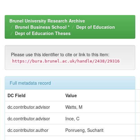
Brunel University Research Archive
Brunel Business School *
Dept of Education
Dept of Education Theses
Please use this identifier to cite or link to this item:
https://bura.brunel.ac.uk/handle/2438/29316
Full metadata record
DC Field
Value
dc.contributor.advisor
Watts, M
dc.contributor.advisor
Ince, C
dc.contributor.author
Ponrueng, Sucharit