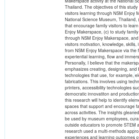
Makerspace activity at the National 
Thailand. The objectives of this study
visitors learning through NSM Enjoy M
National Science Museum, Thailand, (b
that encourage family visitors to lea
Enjoy Makerspace, (c) to study family
through NSM Enjoy Makerspace, and (
visitors motivation, knowledge, skills, 
from NSM Enjoy Makerspace via the fo
experiential learning, flow and imme
Personally, I believe that the maker
emphasizes creating, designing, and 
technologies that use, for example, el
fabrications. This involves using tec
printers, accessibility technologies su
democratic innovatiton and production
this research will help to identify ele
spaces that support and encourage fam
across activities. The insights glean
be used by museum employees, curat
outside educators to promote STEM a
research used a multi-methods appro
experiences and learning outcomes of 