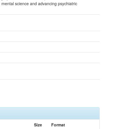
g mental science and advancing psychiatric
Size
Format