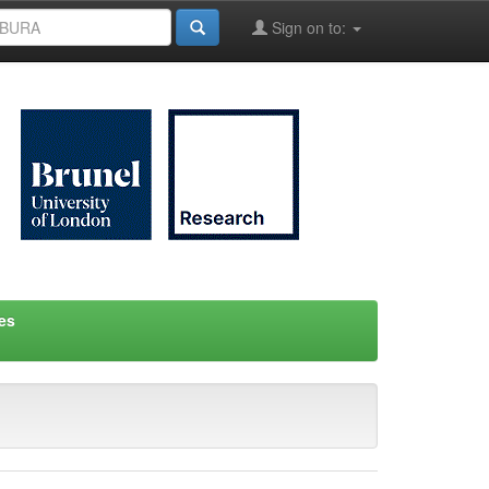
Sign on to:
es