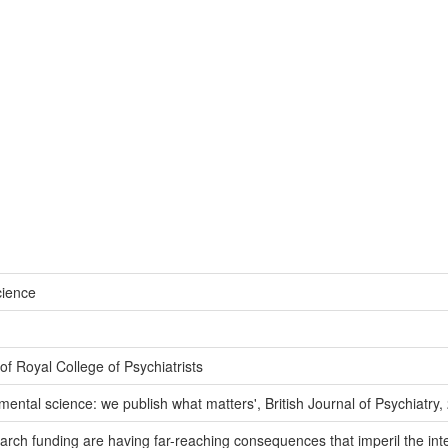
cience
f Royal College of Psychiatrists
 mental science: we publish what matters', British Journal of Psychiatry
h funding are having far-reaching consequences that imperil the integr