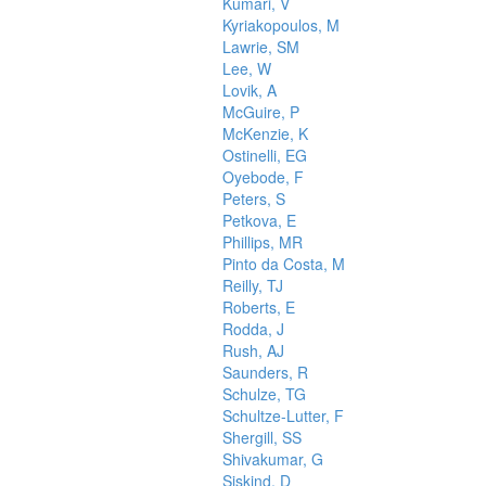
Kumari, V
Kyriakopoulos, M
Lawrie, SM
Lee, W
Lovik, A
McGuire, P
McKenzie, K
Ostinelli, EG
Oyebode, F
Peters, S
Petkova, E
Phillips, MR
Pinto da Costa, M
Reilly, TJ
Roberts, E
Rodda, J
Rush, AJ
Saunders, R
Schulze, TG
Schultze-Lutter, F
Shergill, SS
Shivakumar, G
Siskind, D