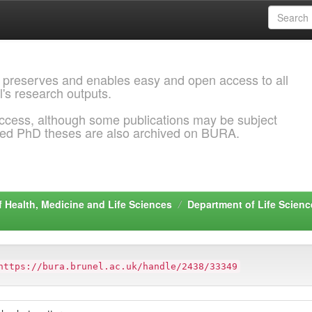
 preserves and enables easy and open access to all
l's research outputs.
ccess, although some publications may be subject
ded PhD theses are also archived on BURA.
f Health, Medicine and Life Sciences
Department of Life Scienc
https://bura.brunel.ac.uk/handle/2438/33349