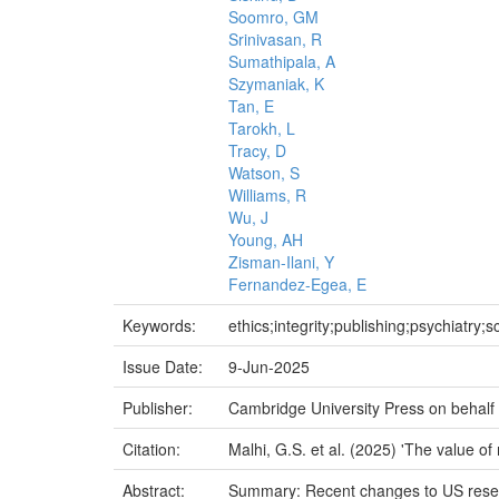
Soomro, GM
Srinivasan, R
Sumathipala, A
Szymaniak, K
Tan, E
Tarokh, L
Tracy, D
Watson, S
Williams, R
Wu, J
Young, AH
Zisman-Ilani, Y
Fernandez-Egea, E
Keywords:
ethics;integrity;publishing;psychiatry;s
Issue Date:
9-Jun-2025
Publisher:
Cambridge University Press on behalf o
Citation:
Malhi, G.S. et al. (2025) 'The value of
Abstract:
Summary: Recent changes to US researc