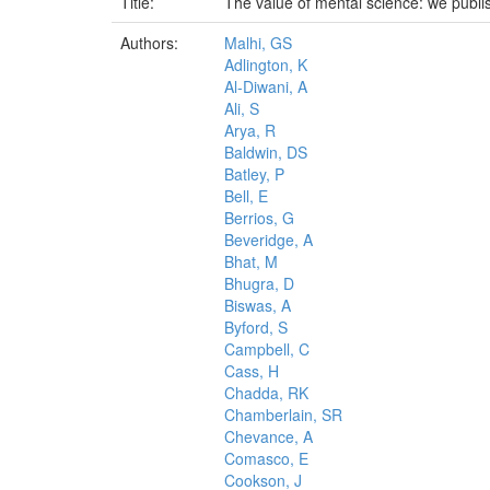
Title:
The value of mental science: we publi
Authors:
Malhi, GS
Adlington, K
Al-Diwani, A
Ali, S
Arya, R
Baldwin, DS
Batley, P
Bell, E
Berrios, G
Beveridge, A
Bhat, M
Bhugra, D
Biswas, A
Byford, S
Campbell, C
Cass, H
Chadda, RK
Chamberlain, SR
Chevance, A
Comasco, E
Cookson, J