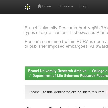
Home
Browse
Help
Skip
navigation
Brunel University Research Archive(BURA)
types of digital content. It showcases Brune
Research contained within BURA is open a
to publisher imposed embargoes. All awar
Brunel University Research Archive
College o
Department of Life Sciences Research Papers
Please use this identifier to cite or link to this item: