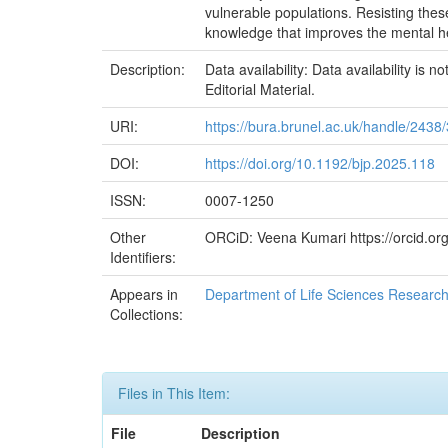
vulnerable populations. Resisting thes
knowledge that improves the mental he
Description:
Data availability: Data availability is
Editorial Material.
URI:
https://bura.brunel.ac.uk/handle/2438
DOI:
https://doi.org/10.1192/bjp.2025.118
ISSN:
0007-1250
Other
ORCiD: Veena Kumari https://orcid.o
Identifiers:
Appears in
Department of Life Sciences Researc
Collections:
Files in This Item:
File
Description