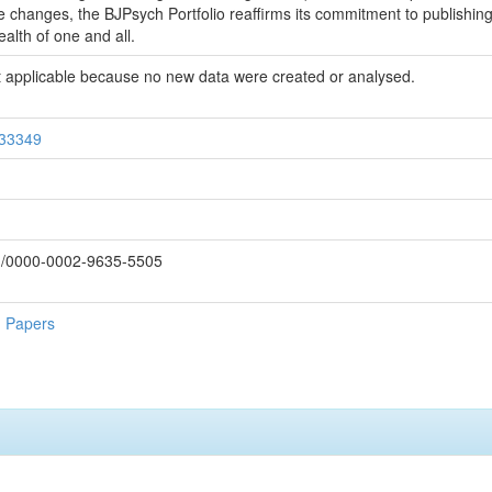
e changes, the BJPsych Portfolio reaffirms its commitment to publishin
alth of one and all.
 not applicable because no new data were created or analysed.
/33349
rg/0000-0002-9635-5505
h Papers