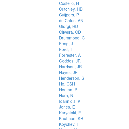
Costello, H
Critchley, HD
Cuijpers, P
de Cates, AN
Giorgi, RD
Oliveira, CD
Drummond, C
Feng, J
Ford, T
Forrester, A
Geddes, JR
Harrison, JR
Hayes, JF
Henderson, S
Ho, CSH
Homan, P
Horn, N
Ioannidis, K
Jones, E
Karyotaki, E
Kaufman, KR
Koychev, I