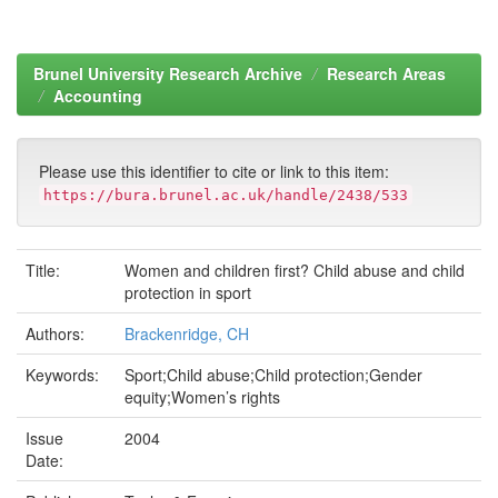
Brunel University Research Archive
Research Areas
Accounting
Please use this identifier to cite or link to this item:
https://bura.brunel.ac.uk/handle/2438/533
Title:
Women and children first? Child abuse and child
protection in sport
Authors:
Brackenridge, CH
Keywords:
Sport;Child abuse;Child protection;Gender
equity;Women’s rights
Issue
2004
Date: