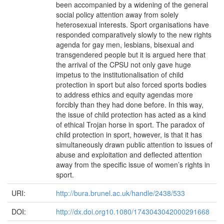
been accompanied by a widening of the general
social policy attention away from solely
heterosexual interests. Sport organisations have
responded comparatively slowly to the new rights
agenda for gay men, lesbians, bisexual and
transgendered people but it is argued here that
the arrival of the CPSU not only gave huge
impetus to the institutionalisation of child
protection in sport but also forced sports bodies
to address ethics and equity agendas more
forcibly than they had done before. In this way,
the issue of child protection has acted as a kind
of ethical Trojan horse in sport. The paradox of
child protection in sport, however, is that it has
simultaneously drawn public attention to issues of
abuse and exploitation and deflected attention
away from the specific issue of women’s rights in
sport.
URI:
http://bura.brunel.ac.uk/handle/2438/533
DOI:
http://dx.doi.org10.1080/1743043042000291668