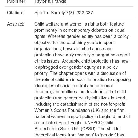
Publisher:
Taylor & Francis
Citation:
Sport in Society 7(3): 322-337
Abstract:
Child welfare and women's rights both feature
prominently in contemporary debates on equal
rights. Whereas gender equity has been a policy
objective for the past thirty years in sport
organizations, however, child abuse and
protection have only recently emerged as a sport
ethics issues. Arguably, child protection has now
leapfrogged over gender equity as a policy
priority. The chapter opens with a discussion of
the role of children in sport in relation to opposing
ideologies of social control and personal
freedom, and outlines the development of child
protection and gender equity initiatives in sport,
including the establishment of the not-for-profit
Women’s Sports Foundation (UK) and the first
national women in sport policy in England, and of
a dedicated Sport England/NSPCC Child
Protection in Sport Unit (CPSU). The shift in
theoretical focus from ‘women’ to ‘gender’ has