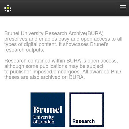
Skip
navigation
Brunel University Research Archive(BURA)
preserves and enables easy and open access to all
types of digital content. It showcases Brunel's
research outputs.
Research contained within BURA is open access,
although some publications may be subject
to publisher imposed embargoes. All awarded PhD
theses are also archived on BURA.