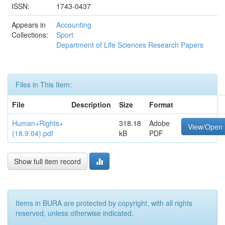
ISSN:
1743-0437
Appears in
Accounting
Collections:
Sport
Department of Life Sciences Research Papers
Files in This Item:
File
Description
Size
Format
Human+Rights+
318.18
Adobe
View/Open
(18.9.04).pdf
kB
PDF
Show full item record
Items in BURA are protected by copyright, with all rights
reserved, unless otherwise indicated.