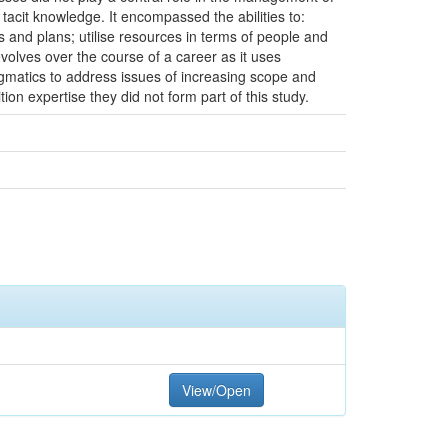
 tacit knowledge. It encompassed the abilities to:
s and plans; utilise resources in terms of people and
volves over the course of a career as it uses
gmatics to address issues of increasing scope and
tion expertise they did not form part of this study.
View/Open