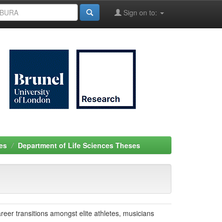
Sign on to:
es
Department of Life Sciences Theses
reer transitions amongst elite athletes, musicians