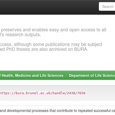
 preserves and enables easy and open access to all
l's research outputs.
ccess, although some publications may be subject
ded PhD theses are also archived on BURA.
f Health, Medicine and Life Sciences
Department of Life Scienc
https://bura.brunel.ac.uk/handle/2438/7656
s and developmental processes that contribute to repeated successful ca