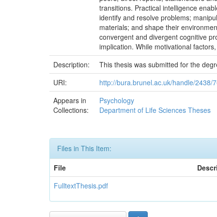
transitions. Practical intelligence ena
identify and resolve problems; manipul
materials; and shape their environment
convergent and divergent cognitive p
implication. While motivational factors,
Description:
This thesis was submitted for the deg
URI:
http://bura.brunel.ac.uk/handle/2438/
Appears in
Psychology
Collections:
Department of Life Sciences Theses
Files in This Item:
File
Descr
FulltextThesis.pdf