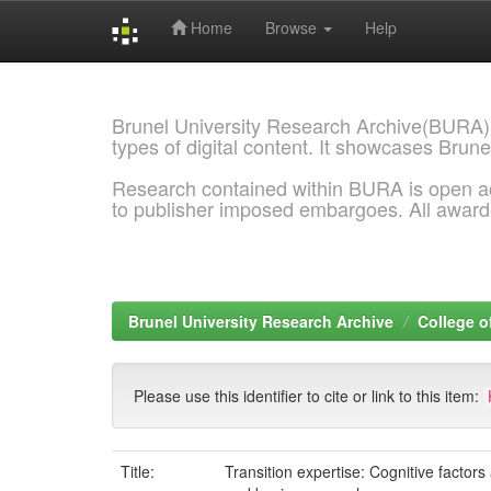
Home
Browse
Help
Skip
navigation
Brunel University Research Archive(BURA)
types of digital content. It showcases Brune
Research contained within BURA is open a
to publisher imposed embargoes. All awar
Brunel University Research Archive
College o
Please use this identifier to cite or link to this item:
Title:
Transition expertise: Cognitive factor