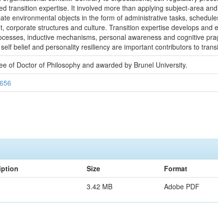
bled transition expertise. It involved more than applying subject-area and
ate environmental objects in the form of administrative tasks, schedule
, corporate structures and culture. Transition expertise develops and e
rocesses, inductive mechanisms, personal awareness and cognitive pra
 self belief and personality resiliency are important contributors to transi
ree of Doctor of Philosophy and awarded by Brunel University.
7656
iption
Size
Format
3.42 MB
Adobe PDF