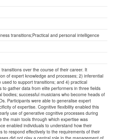
ness transitions;Practical and personal intelligence
ransitions over the course of their career. It
ation of expert knowledge and processes; 2) inferential
 used to support transitions; and 4) practical
 to gather data from elite performers in three fields
al bodies; successful musicians who become heads of
Os. Participants were able to generalise expert
ty of expertise. Cognitive flexibility enabled this
arly use of generative cognitive processes during
e the main tools through which expertise was
gence enabled individuals to understand how their
s to respond effectively to the requirements of their
esses did not play a central role in the management of