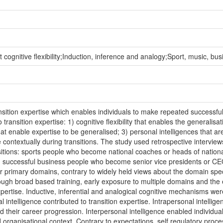
cognitive flexibility;Induction, inference and analogy;Sport, music, busi
sition expertise which enables individuals to make repeated successful t
 transition expertise: 1) cognitive flexibility that enables the generalis
 enable expertise to be generalised; 3) personal intelligences that are
 contextually during transitions. The study used retrospective interviews
itions: sports people who become national coaches or heads of nation
re; successful business people who become senior vice presidents or CE
rimary domains, contrary to widely held views about the domain specifici
ugh broad based training, early exposure to multiple domains and the e
ertise. Inductive, inferential and analogical cognitive mechanisms wer
l intelligence contributed to transition expertise. Intrapersonal intelli
d their career progression. Interpersonal intelligence enabled individual
d organisational context. Contrary to expectations, self regulatory proc