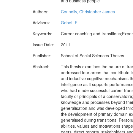
and business people
Authors:
Connolly, Christopher James
Advisors:
Gobet, F
Keywords:
Career coaching and transitions;Expert 
Issue Date:
2011
Publisher:
School of Social Sciences Theses
Abstract:
This thesis examines the nature of tran
addressed four areas that contribute to
and inductive cognitive mechanisms that
intelligence as it supports performance
who had made successful career trans
faculty or principals of a conservatoi
knowledge and processes beyond their p
generalisation and was developed thro
the development of primary domain exp
generalised during transitions. Persona
abilities, values and motivations shape
peers, direct reports, stakeholders an